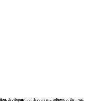
tion, development of flavours and softness of the meat.