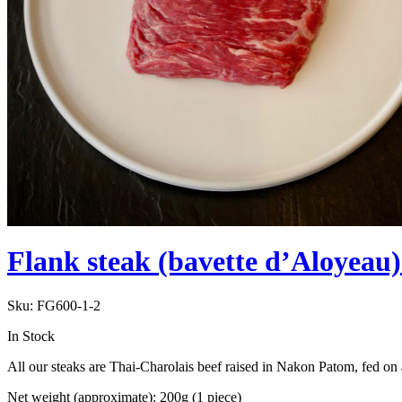
Flank steak (bavette d’Aloyeau
Sku:
FG600-1-2
In Stock
All our steaks are Thai-Charolais beef raised in Nakon Patom, fed on 
Net weight (approximate): 200g (1 piece)