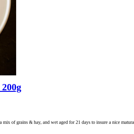
) 200g
a mix of grains & hay, and wet aged for 21 days to insure a nice matura