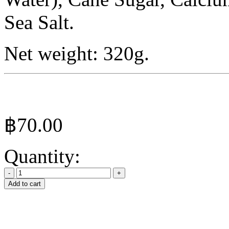
Sea Salt.
Net weight: 320g.
฿
70.00
Quantity:
Add to cart