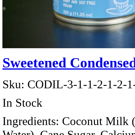
Sweetened Condensed
Sku:
CODIL-3-1-1-2-1-2-1
In Stock
Ingredients: Coconut Milk 
Water), Cane Sugar, Calci