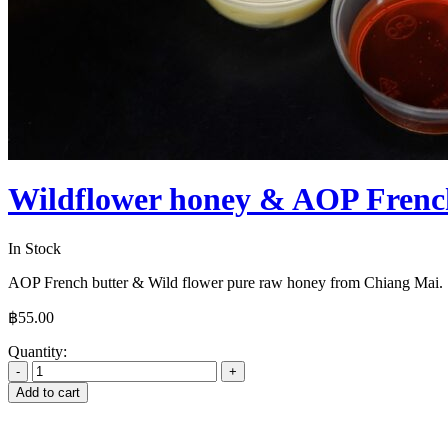
Wildflower honey & AOP French
In Stock
AOP French butter & Wild flower pure raw honey from Chiang Mai.
฿
55.00
Quantity:
Add to cart