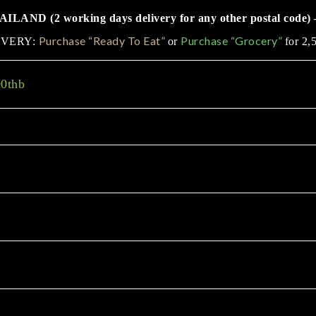
LAND (2 working days delivery for any other postal code) 
Purchase “Ready To Eat”
Purchase “Grocery”
IVERY:
or
for 2,
00thb