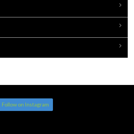
Follow on Instagram