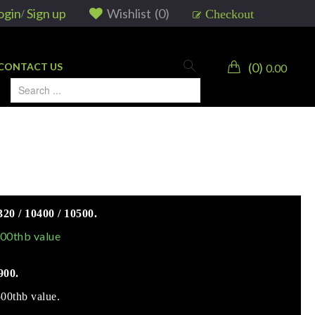
ogin
Sign up
Wishlist
(
0
)
Checkout
/
0
CONTACT US
0.00
0 / 10400 / 10500.
000thb value
900.
500thb value.