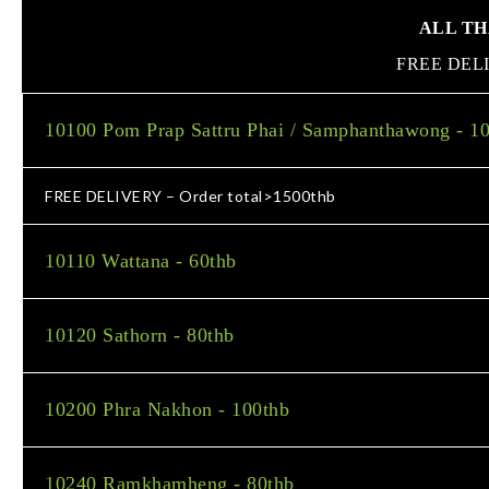
ALL THAI
FREE DEL
10100 Pom Prap Sattru Phai / Samphanthawong - 1
FREE DELIVERY – Order total>1500thb
10110 Wattana - 60thb
10120 Sathorn - 80thb
10200 Phra Nakhon - 100thb
10240 Ramkhamheng - 80thb