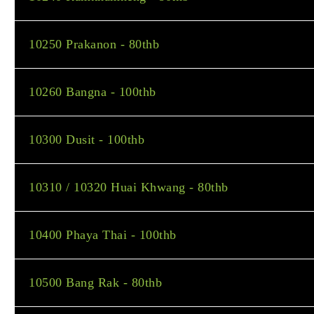
10250 Prakanon - 80thb
10260 Bangna - 100thb
10300 Dusit - 100thb
10310 / 10320 Huai Khwang - 80thb
10400 Phaya Thai - 100thb
10500 Bang Rak - 80thb