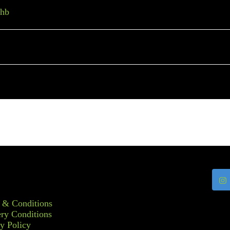
thb
 & Conditions
ry Conditions
y Policy