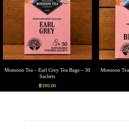
Monsoon Tea – Earl Grey Tea Bags – 30
Monsoon Tea 
Sachets
฿
390.00