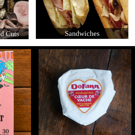
Sandwiches
d Cuts