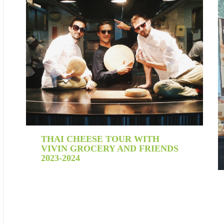
THAI CHEESE TOUR WITH
VIVIN GROCERY AND FRIENDS
2023-2024