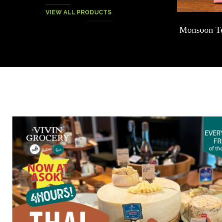
VIEW ALL PRODUCTS
Chocolate – Signature Dark Thai Cacao
Monsoon Te
Blend – 75g.
฿
200.00