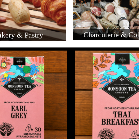
Charcuterie & Col
kery & Pastry