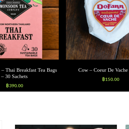
– Thai Breakfast Tea Bags
Cow – Coeur De Vache 
– 30 Sachets
฿
150.00
฿
390.00