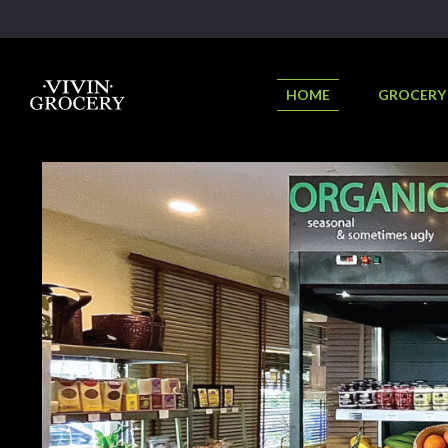
HOME
GROCERY