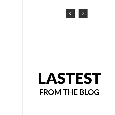
LASTEST
FROM THE BLOG
PRESS
AIR &
 |