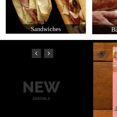
Sandwiches
Ba
NEW
ARRIVALS