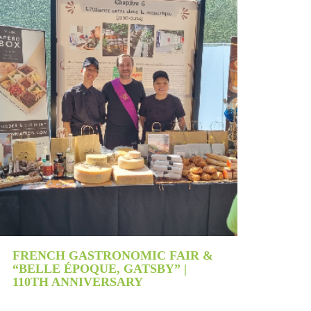
PRES
FRENCH GASTRONOMIC FAIR &
“BELLE ÉPOQUE, GATSBY” |
110TH ANNIVERSARY