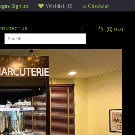
ogin
Sign up
Wishlist
(
0
)
Checkout
/
0
CONTACT US
0.00