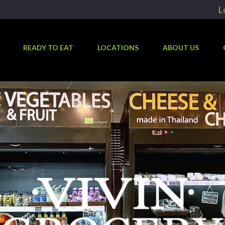
L
READY TO EAT
LOCATIONS
ABOUT US