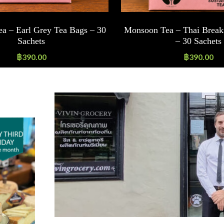
a – Earl Grey Tea Bags – 30
Monsoon Tea – Thai Break
Sachets
– 30 Sachets
฿
390.00
฿
390.00