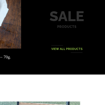
SALE
PRODUCTS
VIEW ALL PRODUCTS
– 70g.
DEPOSIT 500THB – POULET-FRITES
NIGHT @ VIVIN SUK 22
฿
500.00