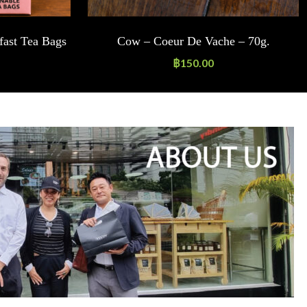
fast Tea Bags
Cow – Coeur De Vache – 70g.
฿
150.00