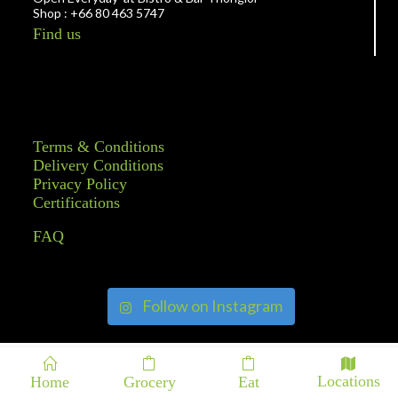
Shop : +66 80 463 5747
Find us
Terms & Conditions
Delivery Conditions
Privacy Policy
Certifications
FAQ
Follow on Instagram
Locations
Home
Grocery
Eat