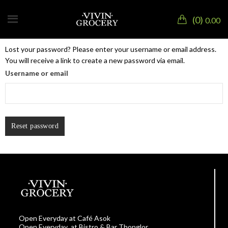
0
0.00
Lost your password? Please enter your username or email address.
You will receive a link to create a new password via email.
Username or email
Reset password
Open Everyday at Café Asok
Open Everyday at Bistro & Bar Thonglor