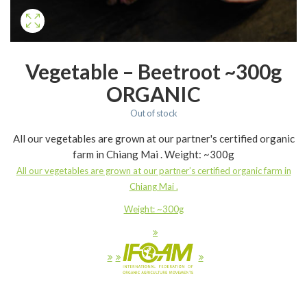
Vegetable – Beetroot ~300g
ORGANIC
Out of stock
All our vegetables are grown at our partner's certified organic
farm in Chiang Mai . Weight: ~300g
All our vegetables are grown at our partner’s certified organic farm in
Chiang Mai .
Weight: ~300g