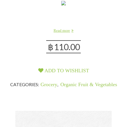
Read more
฿
110.00
ADD TO WISHLIST
CATEGORIES:
Grocery
,
Organic Fruit & Vegetables