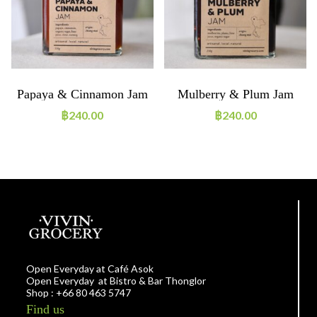
Papaya & Cinnamon Jam
Mulberry & Plum Jam
฿
240.00
฿
240.00
Open Everyday at Café Asok
Open Everyday at Bistro & Bar Thonglor
Shop : +66 80 463 5747
Find us