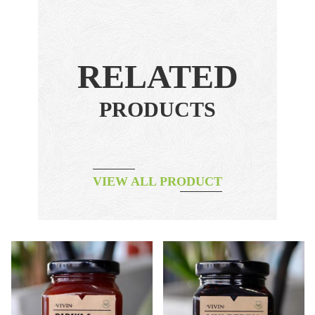
RELATED
PRODUCTS
VIEW ALL PRODUCT