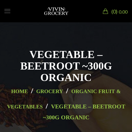
0
0.00
VEGETABLE –
BEETROOT ~300G
ORGANIC
/
/
HOME
GROCERY
ORGANIC FRUIT &
/
VEGETABLE – BEETROOT
VEGETABLES
~300G ORGANIC