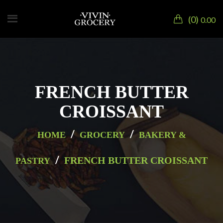
0
0.00
FRENCH BUTTER
CROISSANT
/
/
HOME
GROCERY
BAKERY &
/
FRENCH BUTTER CROISSANT
PASTRY