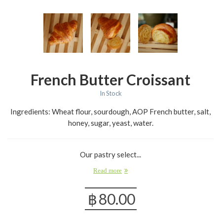
French Butter Croissant
In Stock
Ingredients: Wheat flour, sourdough, AOP French butter, salt,
honey, sugar, yeast, water.
Our pastry select...
Read more
฿
80.00