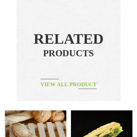
RELATED
PRODUCTS
VIEW ALL PRODUCT