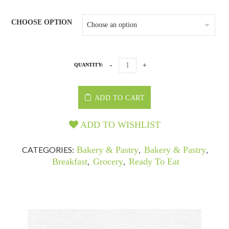
CHOOSE OPTION
QUANTITY:
ADD TO CART
ADD TO WISHLIST
CATEGORIES:
Bakery & Pastry
,
Bakery & Pastry
,
Breakfast
,
Grocery
,
Ready To Eat