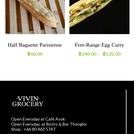
Half Baguette Parisienne
Free-Range Egg Curry
130g
Sandwich
฿
60.00
฿
240.00
–
฿
520.00
Open Everyday at Café Asok
Open Everyday at Bistro & Bar Thonglor
Shop : +66 80 463 5747