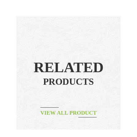
RELATED
PRODUCTS
VIEW ALL PRODUCT