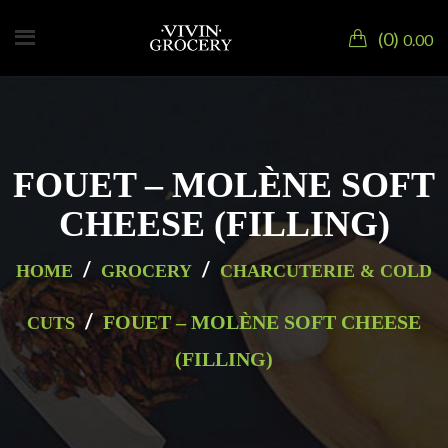
0
0.00
FOUET – MOLÈNE SOFT
CHEESE (FILLING)
/
/
HOME
GROCERY
CHARCUTERIE & COLD
/
FOUET – MOLÈNE SOFT CHEESE
CUTS
(FILLING)