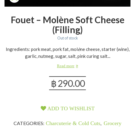
Fouet – Molène Soft Cheese
(filling)
Out of stock
Ingredients: pork meat, pork fat, mol
è
ne cheese, starter (wine),
garlic, nutmeg, sugar, salt, pink curing salt...
Read more
฿
290.00
ADD TO WISHLIST
CATEGORIES:
Charcuterie & Cold Cuts
,
Grocery