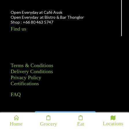
Open Everyday at Café Asok
Open Everyday at Bistro & Bar Thonglor
Shop : +66 80 463 5747
Find us
Terms & Conditions
Delivery Conditions
Privacy Policy
Certifications
FAQ
Follow on Instagram
Locations
Home
Grocery
Eat