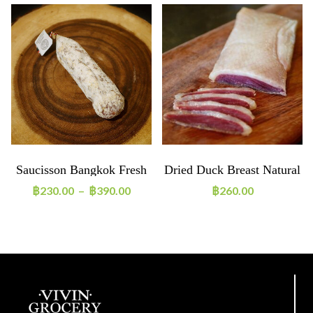
Saucisson Bangkok Fresh
Dried Duck Breast Natural
Pepper
~160g
฿
230.00
–
฿
390.00
฿
260.00