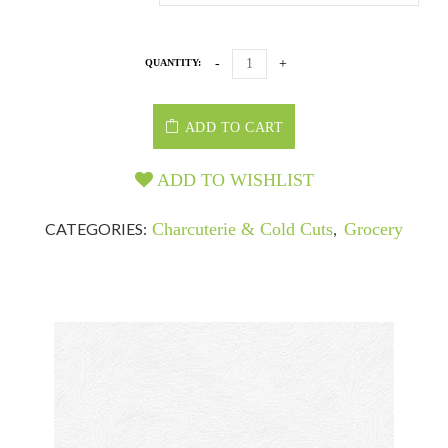
QUANTITY:
ADD TO CART
ADD TO WISHLIST
CATEGORIES:
Charcuterie & Cold Cuts
,
Grocery