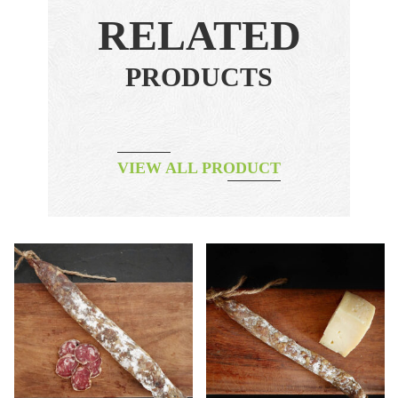
RELATED
PRODUCTS
VIEW ALL PRODUCT