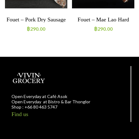
Fouet – Pork Dry Sausage
Fouet – Mae Lao Hard
Cheese (filling)
฿
290.00
฿
290.00
Open Everyday at Café Asok
Open Everyday at Bistro & Bar Thonglor
Shop : +66 80 463 5747
Find us