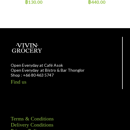
Noodles Pumpkin
฿
130.00
฿
440.00
Open Everyday at Café Asok
Open Everyday at Bistro & Bar Thonglor
Shop : +66 80 463 5747
Find us
Terms & Conditions
Delivery Conditions