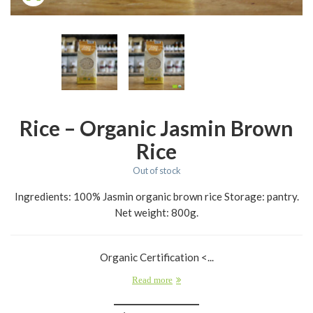
Rice – Organic Jasmin Brown
Rice
Out of stock
Ingredients: 100% Jasmin organic brown rice Storage: pantry.
Net weight: 800g.
Organic Certification <...
Read more