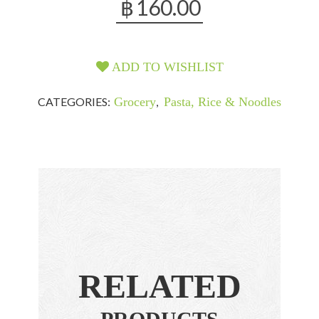
฿
160.00
ADD TO WISHLIST
CATEGORIES:
Grocery
,
Pasta, Rice & Noodles
RELATED