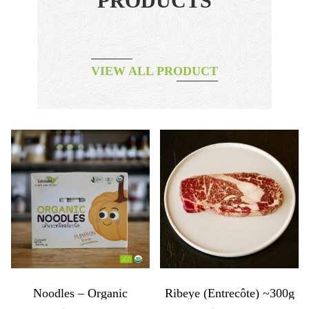
PRODUCTS
VIEW ALL PRODUCT
Noodles – Organic
Ribeye (entrecôte) ~300g