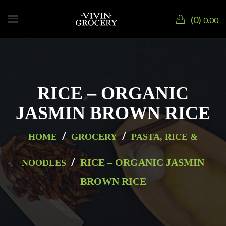
0
0.00
RICE – ORGANIC
JASMIN BROWN RICE
/
/
HOME
GROCERY
PASTA, RICE &
/
RICE – ORGANIC JASMIN
NOODLES
BROWN RICE