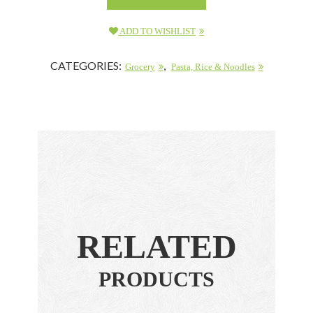
ADD TO WISHLIST
CATEGORIES:
,
Grocery
Pasta, Rice & Noodles
RELATED
PRODUCTS