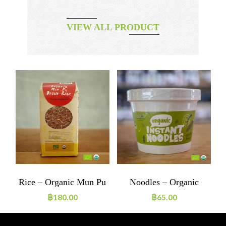
VIEW ALL PRODUCT
m
Rice – Organic Mun Pu
Noodles – Organic
P
Brown Rice
Instant Noodles Green
฿
180.00
฿
65.00
Curry Vegan