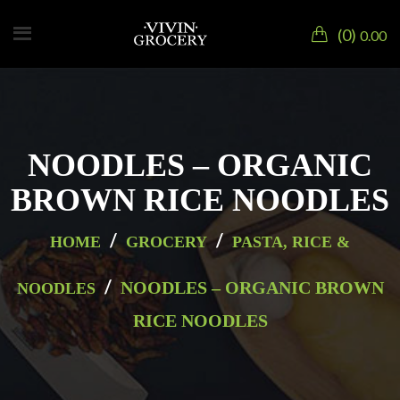
0
0.00
NOODLES – ORGANIC
BROWN RICE NOODLES
/
/
HOME
GROCERY
PASTA, RICE &
/
NOODLES – ORGANIC BROWN
NOODLES
RICE NOODLES