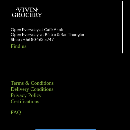
Open Everyday at Café Asok
Open Everyday at Bistro & Bar Thonglor
Shop : +66 80 463 5747
Find us
Terms & Conditions
Delivery Conditions
Privacy Policy
Certifications
FAQ