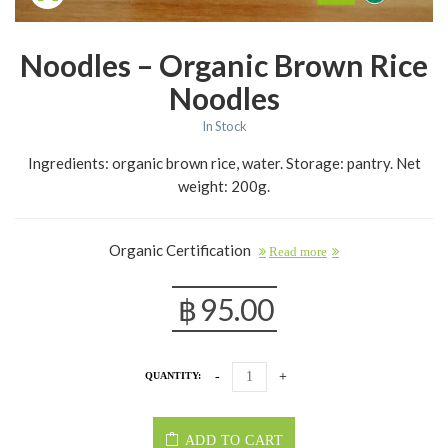
Noodles – Organic Brown Rice
Noodles
In Stock
Ingredients: organic brown rice, water. Storage: pantry. Net
weight: 200g.
Organic Certification
Read more
฿
95.00
QUANTITY:
ADD TO CART