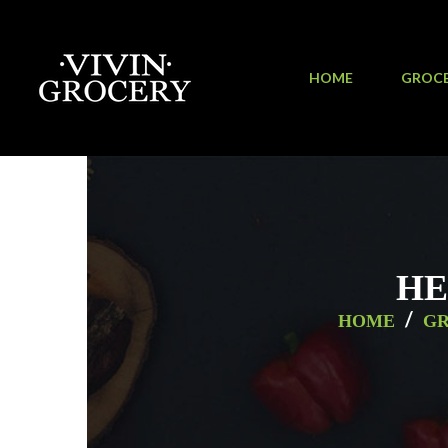
HOME
GROC
HE
/
HOME
G