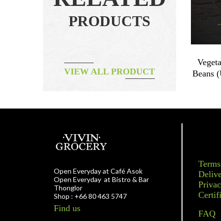
PRODUCTS
 100g
Papaya & Cinnamon Jam
Vegeta
VIEW ALL PRODUCT
Beans 
฿
240.00
Terms
Open Everyday at Café Asok
Delive
Open Everyday at Bistro & Bar
Privac
Thonglor
Certif
Shop : +66 80 463 5747
Find us
FAQ