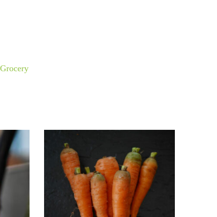
Grocery