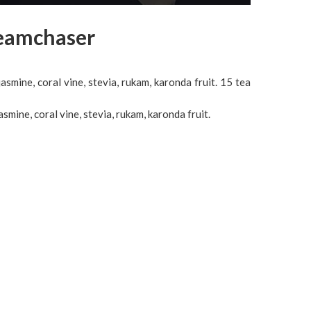
reamchaser
jasmine, coral vine, stevia, rukam, karonda fruit. 15 tea
asmine, coral vine, stevia, rukam, karonda fruit.