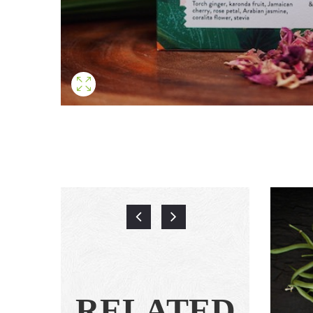
RELATED