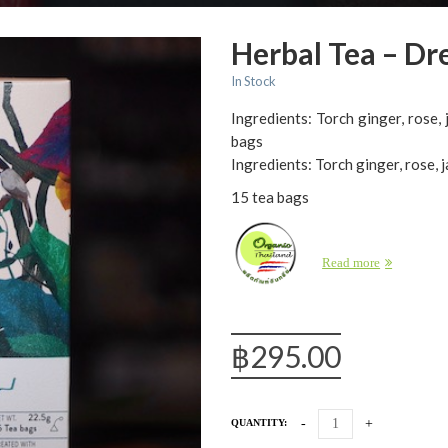
Herbal Tea – D
In Stock
Ingredients: Torch ginger, rose, 
bags
Ingredients: Torch ginger, rose, j
15 tea bags
Read more
฿
295.00
QUANTITY: