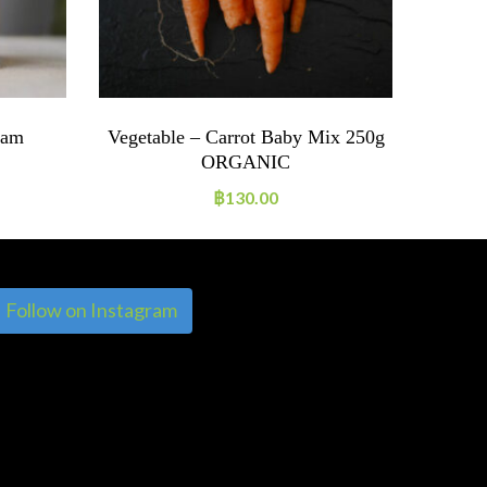
Jam
Vegetable – Carrot Baby Mix 250g
ORGANIC
฿
130.00
Follow on Instagram