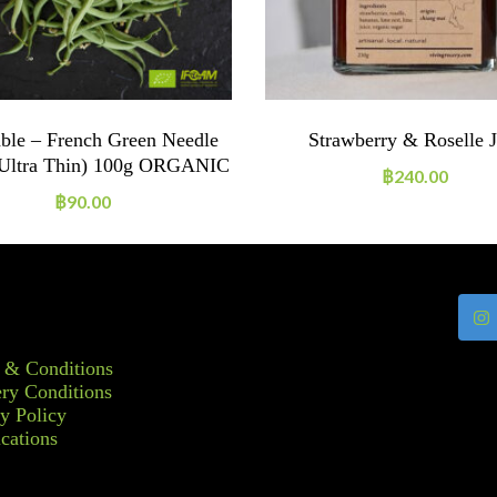
ble – French Green Needle
Strawberry & Roselle 
(ultra Thin) 100g ORGANIC
฿
240.00
฿
90.00
 & Conditions
ry Conditions
y Policy
ications