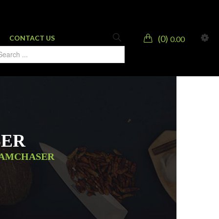
0
CONTACT US
0.00
SER
EAMCHASER