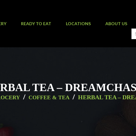
ERY
READY TO EAT
LOCATIONS
ABOUT US
RBAL TEA – DREAMCHA
/
/
HERBAL TEA – DR
ROCERY
COFFEE & TEA