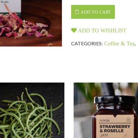
ADD TO CART
ADD TO WISHLIST
CATEGORIES:
Coffee & Tea
,