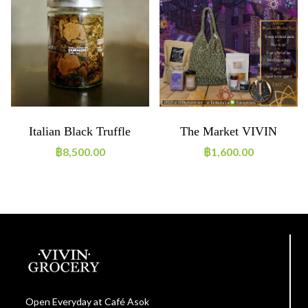
Italian Black Truffle
The Market VIVIN
Carpaccio (500g)
Hamper 2023-2024
฿
8,500.00
฿
1,600.00
Open Everyday at Café Asok