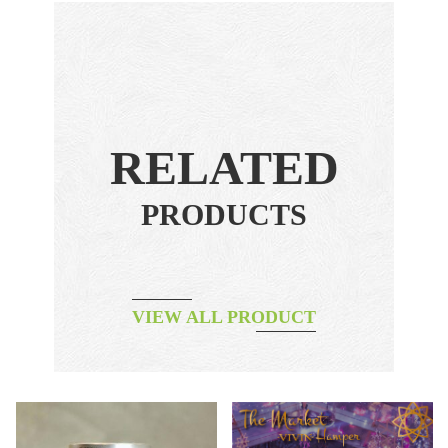
RELATED
PRODUCTS
VIEW ALL PRODUCT