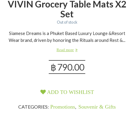
VIVIN Grocery Table Mats X2
Set
Out of stock
Siamese Dreams is a Phuket Based Luxury Lounge &Resort
Wear brand, driven by honoring the Rituals around Rest &...
Read more
฿
790.00
ADD TO WISHLIST
CATEGORIES:
Promotions
,
Souvenir & Gifts