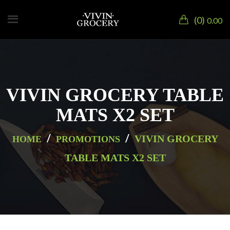
0
0.00
VIVIN GROCERY TABLE
MATS X2 SET
/
/
VIVIN GROCERY
HOME
PROMOTIONS
TABLE MATS X2 SET