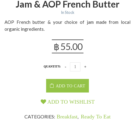
Jam & AOP French Butter
In Stock
AOP French butter & your choice of jam made from local
organic ingredients.
฿
55.00
QUANTITY:
ADD TO CART
ADD TO WISHLIST
CATEGORIES:
Breakfast
,
Ready To Eat