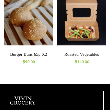
Burger Buns 65g X2
Roasted Vegetables
฿
90.00
฿
140.00