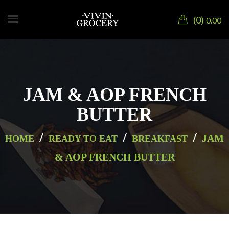
0
0.00
JAM & AOP FRENCH
BUTTER
/
/
/
JAM
HOME
READY TO EAT
BREAKFAST
& AOP FRENCH BUTTER