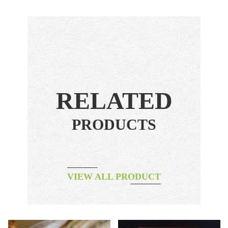
RELATED
PRODUCTS
VIEW ALL PRODUCT