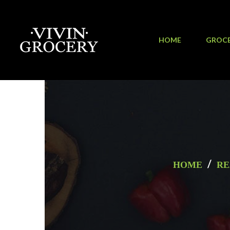
HOME
GROC
/
HOME
RE