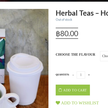
Herbal Teas – H
Out of stock
฿
80.00
CHOOSE THE FLAVOUR
QUANTITY:
ADD TO CART
ADD TO WISHLIST