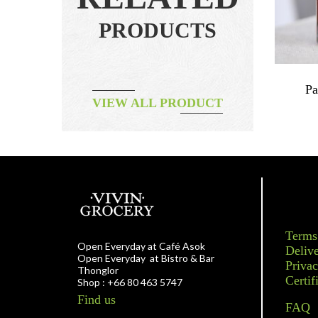
PRODUCTS
Jam
Vegetable – Carrot Baby Mix 250g
Pa
VIEW ALL PRODUCT
ORGANIC
฿
130.00
Terms
Open Everyday at Café Asok
Delive
Open Everyday at Bistro & Bar
Privac
Thonglor
Certif
Shop : +66 80 463 5747
Find us
FAQ