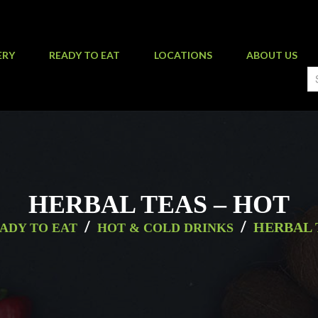
ERY
READY TO EAT
LOCATIONS
ABOUT US
HERBAL TEAS – HOT
/
/
HERBAL 
ADY TO EAT
HOT & COLD DRINKS