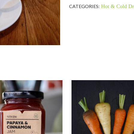
CATEGORIES:
Hot & Cold Dr