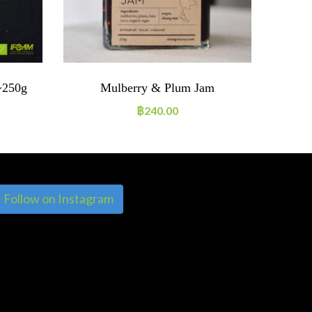
~250g
Mulberry & Plum Jam
He
฿
240.00
Follow on Instagram