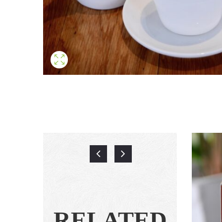
RELATED