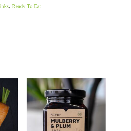
inks
,
Ready To Eat