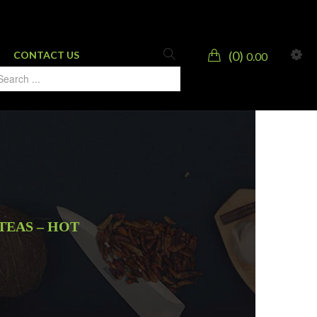
0
CONTACT US
0.00
TEAS – HOT