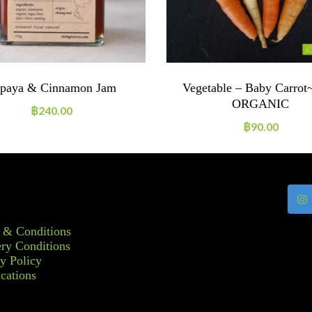
paya & Cinnamon Jam
Vegetable – Baby Carrot
ORGANIC
฿
240.00
฿
90.00
 & Conditions
ry Conditions
y Policy
ications