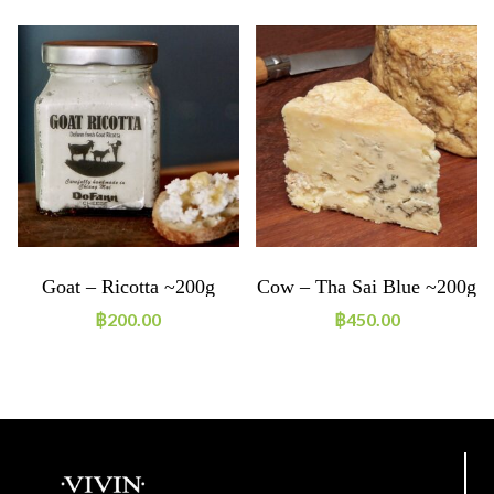
Goat – Ricotta ~200g
Cow – Tha Sai Blue ~200g
฿
200.00
฿
450.00