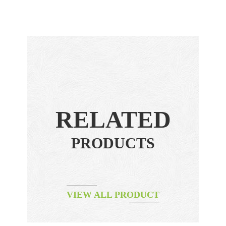
RELATED
PRODUCTS
VIEW ALL PRODUCT