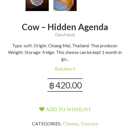
Cow – Hidden Agenda
Out of stock
Type: soft. Origin: Chiang Mai, Thailand. Thai producer.
Weight: Storage: fridge. This cheese can be kept 1 month in
go...
Read more
฿
420.00
ADD TO WISHLIST
CATEGORIES:
Cheese
,
Grocery