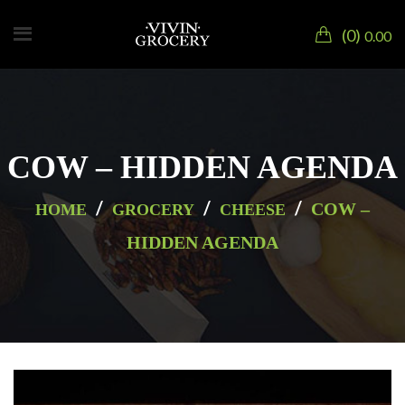
0
0.00
COW – HIDDEN AGENDA
/
/
/
COW –
HOME
GROCERY
CHEESE
HIDDEN AGENDA