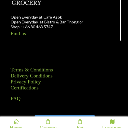
Open Everyday at Café Asok
Open Everyday at Bistro & Bar Thonglor
Shop : +66 80 463 5747
Find us
Terms & Conditions
Delivery Conditions
Privacy Policy
Certifications
FAQ
Follow on Instagram
Locations
Home
Grocery
Eat