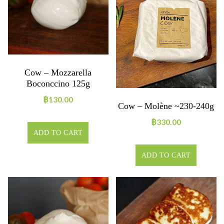
Cow – Mozzarella
Boconccino 125g
฿
130.00
Cow – Molène ~230-240g
฿
330.00
ADD TO CART
ADD TO CART