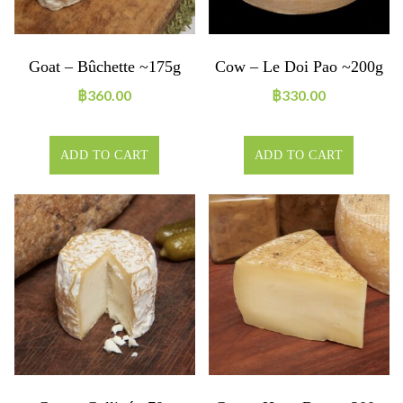
Goat – Bûchette ~175g
Cow – Le Doi Pao ~200g
฿
360.00
฿
330.00
ADD TO CART
ADD TO CART