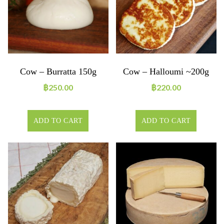
Cow – Burratta 150g
Cow – Halloumi ~200g
฿
250.00
฿
220.00
ADD TO CART
ADD TO CART