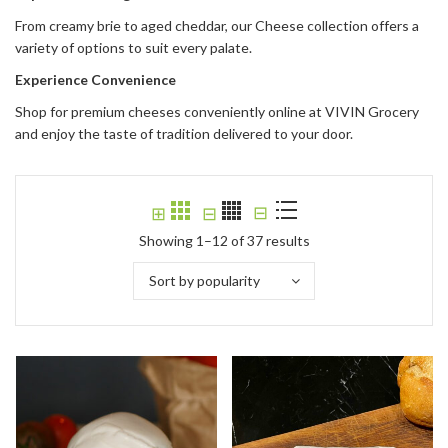
From creamy brie to aged cheddar, our Cheese collection offers a
variety of options to suit every palate.
Experience Convenience
Shop for premium cheeses conveniently online at VIVIN Grocery
and enjoy the taste of tradition delivered to your door.
⊟
⊞
⊟
Showing 1–12 of 37 results
Sort by popularity