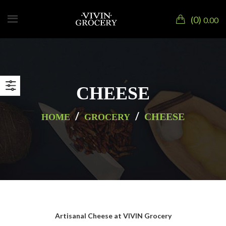
0
0.00
CHEESE
/
/
CHEESE
HOME
GROCERY
Artisanal Cheese at VIVIN Grocery