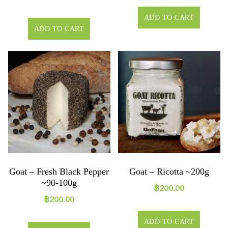
ADD TO CART
ADD TO CART
Goat – Fresh Black Pepper
Goat – Ricotta ~200g
~90-100g
฿
200.00
฿
200.00
ADD TO CART