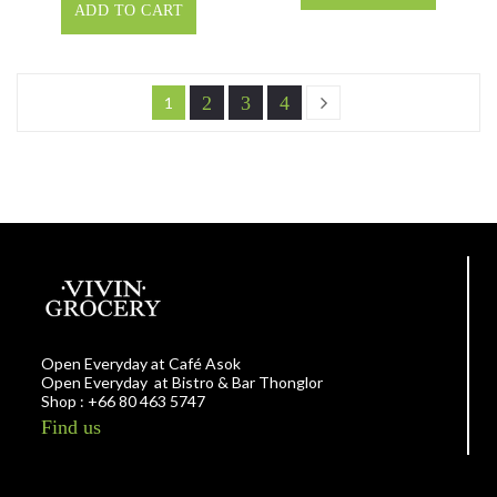
ADD TO CART
2
3
4
1
Open Everyday at Café Asok
Open Everyday at Bistro & Bar Thonglor
Shop : +66 80 463 5747
Find us