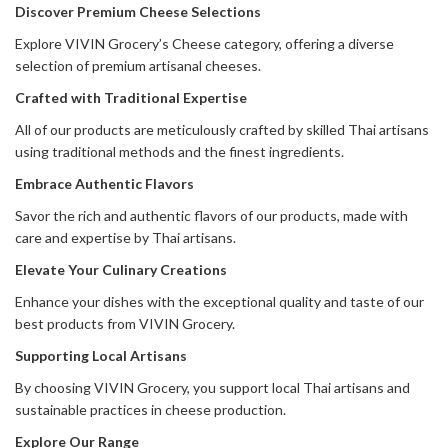
Discover Premium Cheese Selections
Explore VIVIN Grocery’s Cheese category, offering a diverse
selection of premium artisanal cheeses.
Crafted with Traditional Expertise
All of our products are meticulously crafted by skilled Thai artisans
using traditional methods and the finest ingredients.
Embrace Authentic Flavors
Savor the rich and authentic flavors of our products, made with
care and expertise by Thai artisans.
Elevate Your Culinary Creations
Enhance your dishes with the exceptional quality and taste of our
best products from VIVIN Grocery.
Supporting Local Artisans
By choosing VIVIN Grocery, you support local Thai artisans and
sustainable practices in cheese production.
Explore Our Range