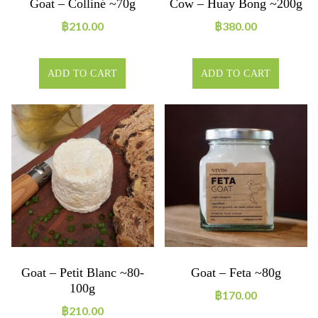
Goat – Colliné ~70g
Cow – Huay Bong ~200g
฿
210.00
฿
380.00
ADD TO CART
ADD TO CART
Goat – Petit Blanc ~80-
Goat – Feta ~80g
100g
฿
170.00
฿
210.00