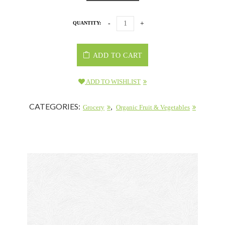
QUANTITY:
ADD TO CART
ADD TO WISHLIST
CATEGORIES:
,
Grocery
Organic Fruit & Vegetables