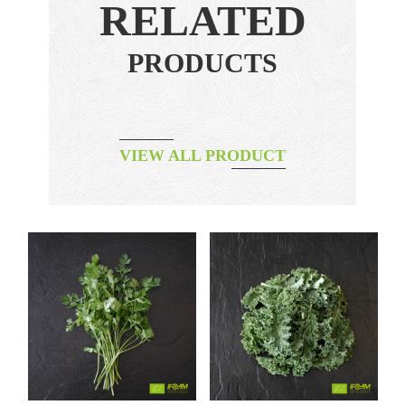
RELATED
PRODUCTS
VIEW ALL PRODUCT