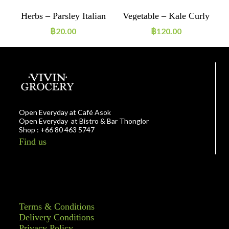
h
Herbs – Parsley Italian
Vegetable – Kale Curly
20g ORGANIC
~200g ORGANIC
฿
20.00
฿
120.00
Open Everyday at Café Asok
Open Everyday at Bistro & Bar Thonglor
Shop : +66 80 463 5747
Find us
Terms & Conditions
Delivery Conditions
Privacy Policy