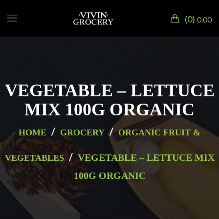
0
0.00
VEGETABLE – LETTUCE
MIX 100G ORGANIC
/
/
HOME
GROCERY
ORGANIC FRUIT &
/
VEGETABLE – LETTUCE MIX
VEGETABLES
100G ORGANIC