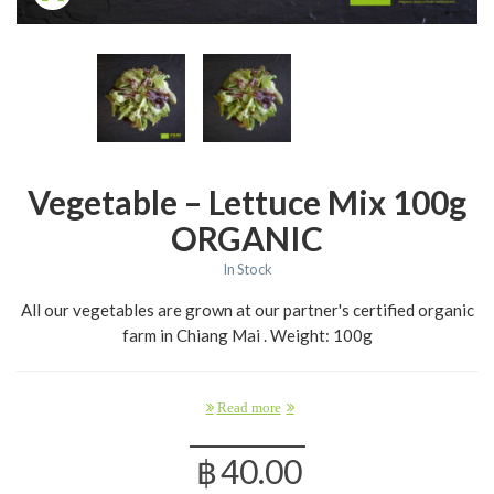
Vegetable – Lettuce Mix 100g
ORGANIC
In Stock
All our vegetables are grown at our partner's certified organic
farm in Chiang Mai . Weight: 100g
Read more
฿
40.00