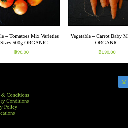
le – Tomatoes Mix Varieties
Vegetable – Carrot Baby M
Sizes 500g ORGANIC
ORGANIC
฿
90.00
฿
130.00
 & Conditions
ry Conditions
y Policy
ications