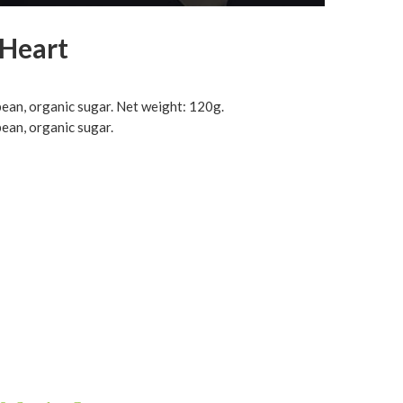
 Heart
 bean, organic sugar. Net weight: 120g.
bean, organic sugar.