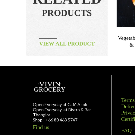
PRODUCTS
~200g
Vegetable – Onion Leek 200g
Vegetab
VIEW ALL PRODUCT
ORGANIC
& 
฿
70.00
Terms
Open Everyday at Café Asok
Delive
Open Everyday at Bistro & Bar
Privac
Thonglor
Certif
Shop : +66 80 463 5747
Find us
FAQ