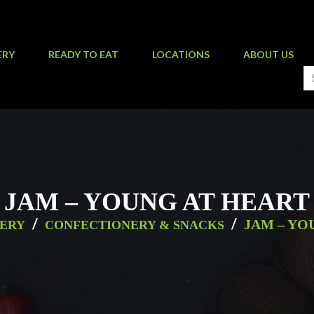
ERY
READY TO EAT
LOCATIONS
ABOUT US
JAM – YOUNG AT HEART
/
/
JAM – YO
ERY
CONFECTIONERY & SNACKS