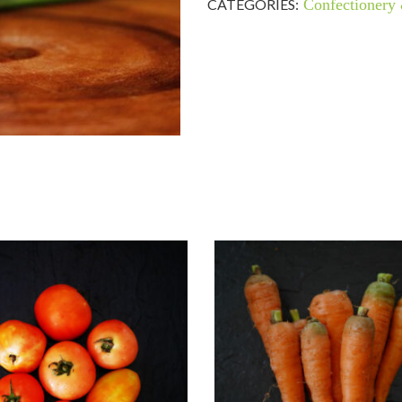
CATEGORIES:
Confectionery