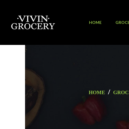
HOME
GROC
/
HOME
GROC