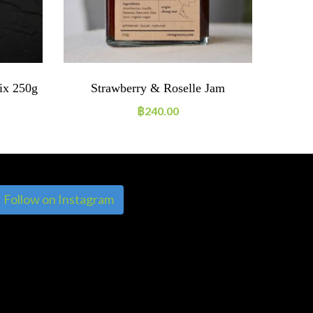
ix 250g
Strawberry & Roselle Jam
Veget
Beans 
฿
240.00
Follow on Instagram