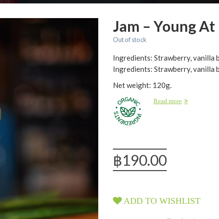
Jam – Young At
Out of stock
Ingredients: Strawberry, vanilla
Ingredients: Strawberry, vanilla 
Net weight: 120g.
Read more
฿
190.00
ADD TO WISHLIST