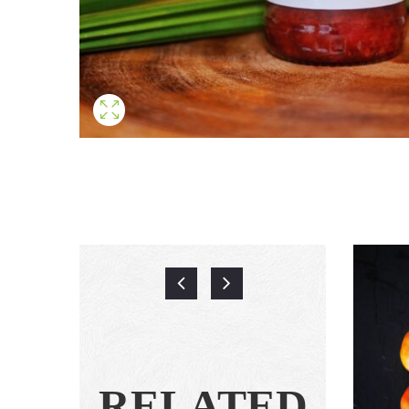
RELATED