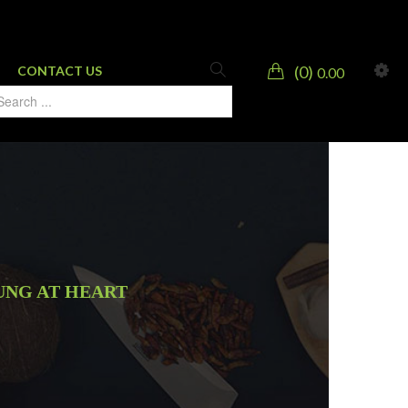
0
CONTACT US
0.00
UNG AT HEART