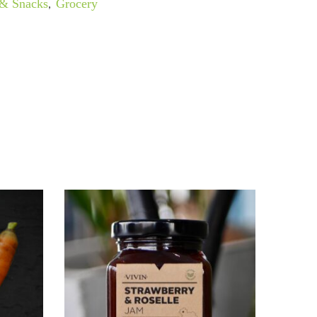
 & Snacks
,
Grocery