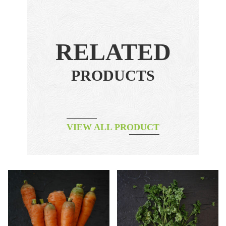
RELATED
PRODUCTS
VIEW ALL PRODUCT