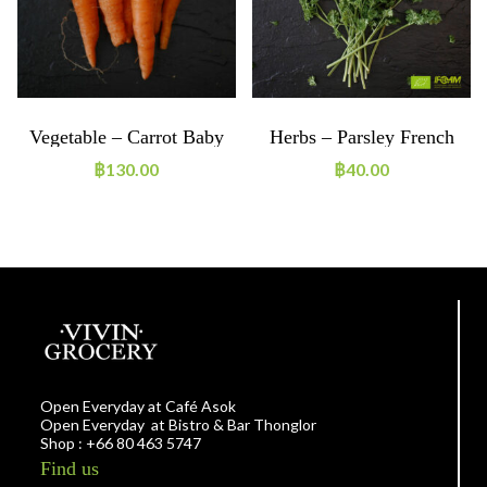
Vegetable – Carrot Baby
Herbs – Parsley French
Mix 250g ORGANIC
20g ORGANIC
฿
130.00
฿
40.00
Open Everyday at Café Asok
Open Everyday at Bistro & Bar Thonglor
Shop : +66 80 463 5747
Find us