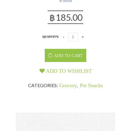
In Stock
฿
185.00
QUANTITY:
ADD TO CART
ADD TO WISHLIST
CATEGORIES:
Grocery
,
Pet Snacks