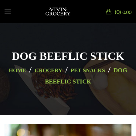
0
0.00
DOG BEEFLIC STICK
/
/
/
DOG
HOME
GROCERY
PET SNACKS
BEEFLIC STICK