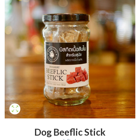
Dog Beeflic Stick