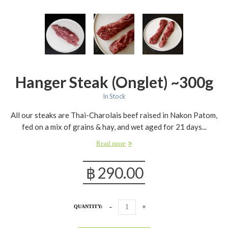
Hanger Steak (onglet) ~300g
In Stock
All our steaks are Thai-Charolais beef raised in Nakon Patom,
fed on a mix of grains & hay, and wet aged for 21 days...
Read more
฿
290.00
QUANTITY: