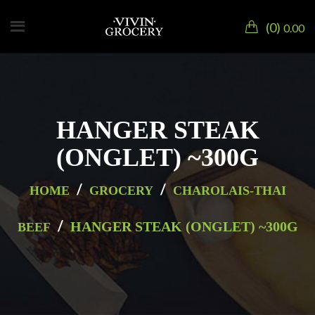
0
0.00
HANGER STEAK
(ONGLET) ~300G
/
/
HOME
GROCERY
CHAROLAIS-THAI
/
HANGER STEAK (ONGLET) ~300G
BEEF