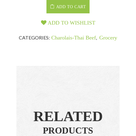
ADD TO CART
ADD TO WISHLIST
CATEGORIES:
Charolais-Thai Beef
,
Grocery
RELATED
PRODUCTS