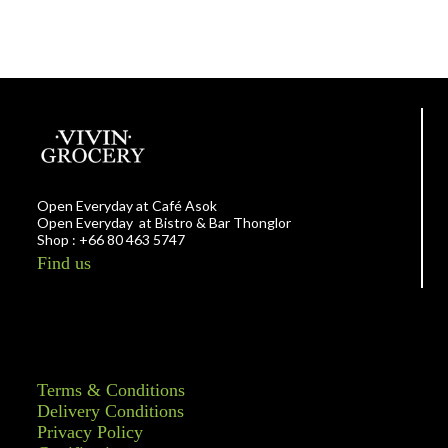
Open Everyday at Café Asok
Open Everyday at Bistro & Bar Thonglor
Shop : +66 80 463 5747
Find us
Terms & Conditions
Delivery Conditions
Privacy Policy