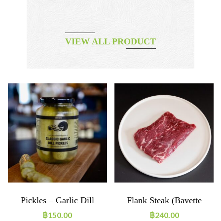
VIEW ALL PRODUCT
Pickles – Garlic Dill
Flank Steak (bavette
D’Aloyeau) 200g
฿
150.00
฿
240.00