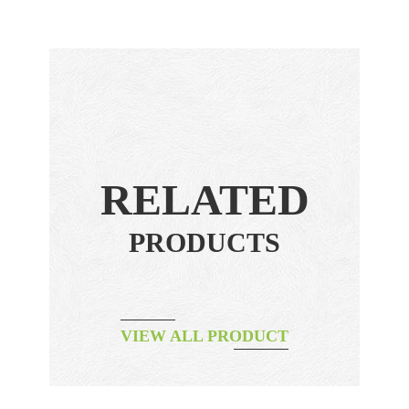
RELATED
PRODUCTS
VIEW ALL PRODUCT