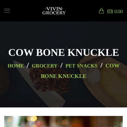
0
0.00
COW BONE KNUCKLE
/
/
/
COW
HOME
GROCERY
PET SNACKS
BONE KNUCKLE