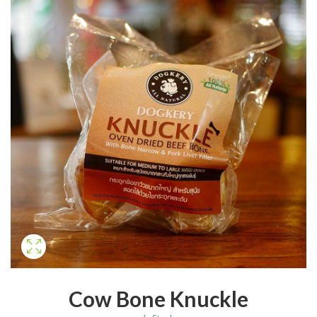
Cow Bone Knuckle