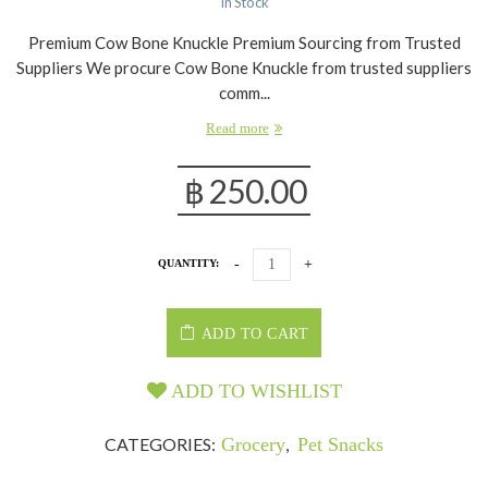
In Stock
Premium Cow Bone Knuckle Premium Sourcing from Trusted
Suppliers We procure Cow Bone Knuckle from trusted suppliers
comm...
Read more
฿
250.00
QUANTITY:
ADD TO CART
ADD TO WISHLIST
CATEGORIES:
Grocery
,
Pet Snacks