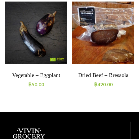
Vegetable – Eggplant
Dried Beef – Bresaola
Purple ~250g ORGANIC
~250g
฿
50.00
฿
420.00