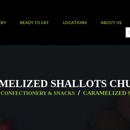
ERY
READY TO EAT
LOCATIONS
ABOUT US
MELIZED SHALLOTS CH
/
CARAMELIZED 
CONFECTIONERY & SNACKS