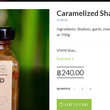
Caramelized Sh
In Stock
Ingredients: Shallots, garlic, vin
or 700g.
VIVIN Shal...
Read more
฿
240.00
QUANTITY:
ADD TO CART