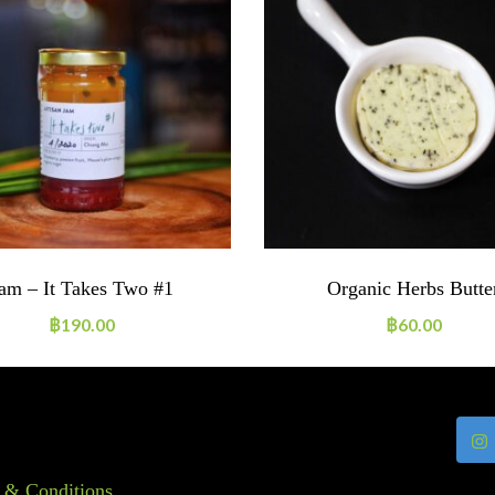
am – It Takes Two #1
Organic Herbs Butte
฿
190.00
฿
60.00
 & Conditions