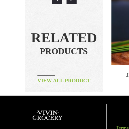
RELATED
PRODUCTS
ms
Herbal Tea – Magic Mint
J
VIEW ALL PRODUCT
฿
295.00
Terms