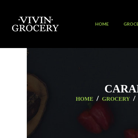
HOME
GROC
CARA
/
/
HOME
GROCERY