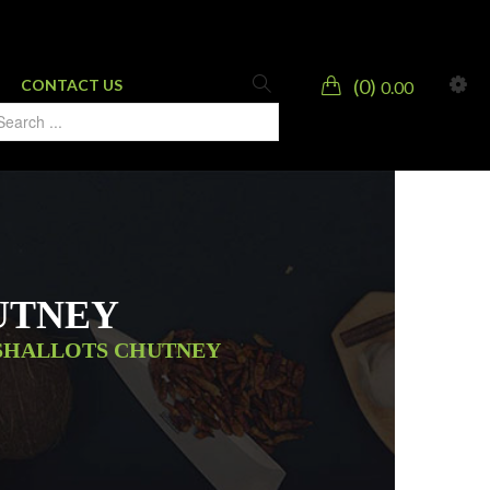
0
CONTACT US
0.00
UTNEY
SHALLOTS CHUTNEY