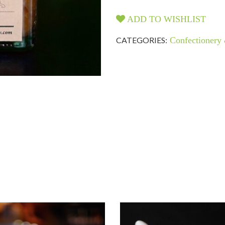
ADD TO WISHLIST
CATEGORIES:
Confectionery