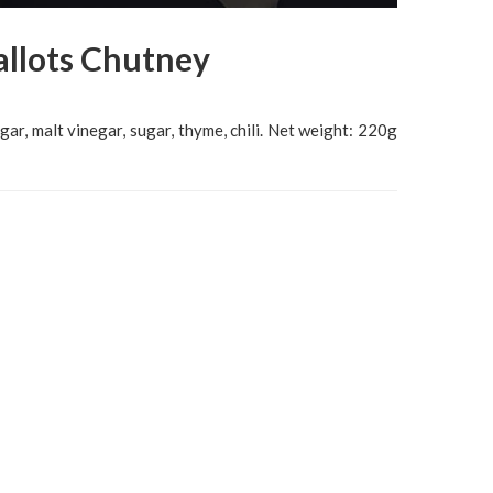
allots Chutney
egar, malt vinegar, sugar, thyme, chili. Net weight: 220g