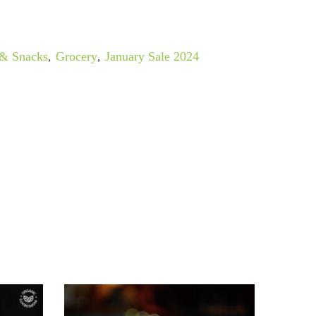
 & Snacks
,
Grocery
,
January Sale 2024