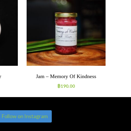
r
Jam – Memory Of Kindness
฿
190.00
Follow on Instagram