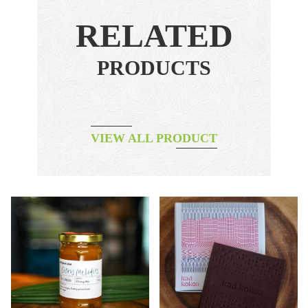
RELATED
PRODUCTS
VIEW ALL PRODUCT