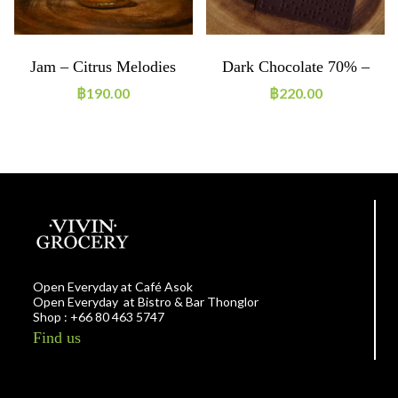
Jam – Citrus Melodies
Dark Chocolate 70% –
Single Origin Chumphon
฿
190.00
฿
220.00
Open Everyday at Café Asok
Open Everyday at Bistro & Bar Thonglor
Shop : +66 80 463 5747
Find us