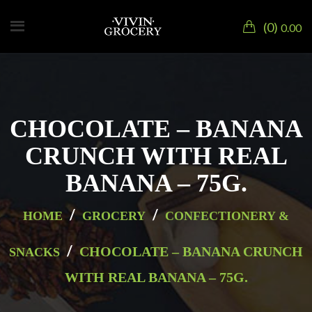
0
0.00
CHOCOLATE – BANANA
CRUNCH WITH REAL
BANANA – 75G.
/
/
HOME
GROCERY
CONFECTIONERY &
/
CHOCOLATE – BANANA CRUNCH
SNACKS
WITH REAL BANANA – 75G.