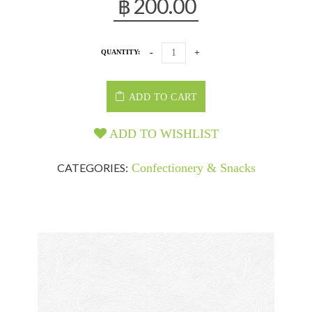
฿
200.00
QUANTITY:
ADD TO CART
ADD TO WISHLIST
CATEGORIES:
Confectionery & Snacks