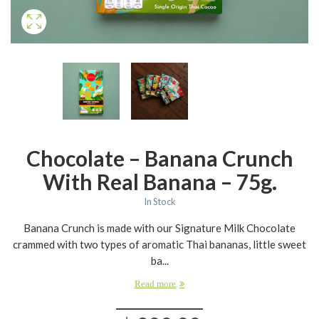
Chocolate – Banana Crunch
With Real Banana – 75g.
In Stock
Banana Crunch is made with our Signature Milk Chocolate
crammed with two types of aromatic Thai bananas, little sweet
ba...
Read more