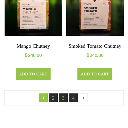
Mango Chutney
Smoked Tomato Chutney
฿
240.00
฿
240.00
ADD TO CART
ADD TO CART
2
3
4
1