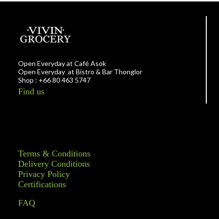
Open Everyday at Café Asok
Open Everyday at Bistro & Bar Thonglor
Shop : +66 80 463 5747
Find us
Terms & Conditions
Delivery Conditions
Privacy Policy
Certifications
FAQ