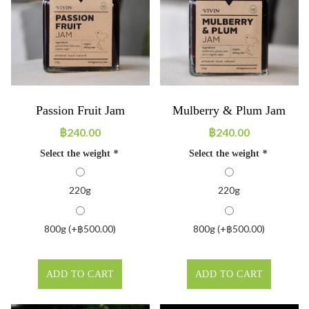
Passion Fruit Jam
Mulberry & Plum Jam
฿
240.00
฿
240.00
Select the weight
*
Select the weight
*
220g
220g
800g (+
฿
500.00
)
800g (+
฿
500.00
)
ADD TO CART
ADD TO CART