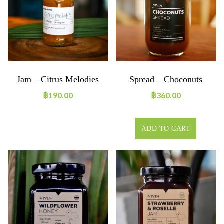
Jam – Citrus Melodies
Spread – Choconuts
฿
190.00
฿
360.00
ADD TO CART