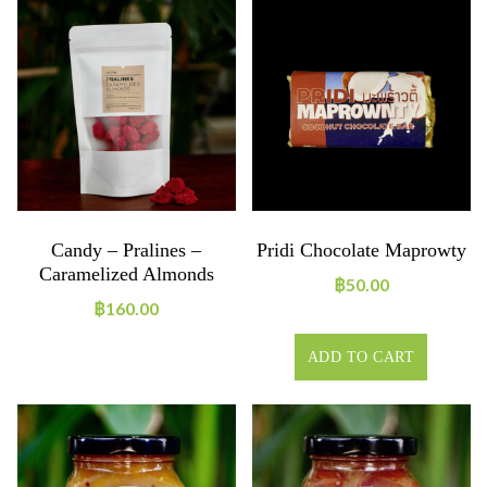
Candy – Pralines –
Pridi Chocolate Maprowty
Caramelized Almonds
฿
50.00
฿
160.00
ADD TO CART