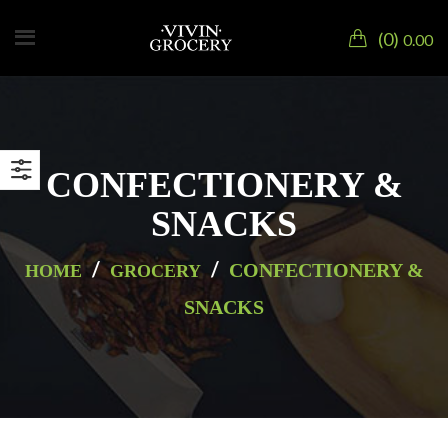
0
0.00
CONFECTIONERY &
SNACKS
/
/
CONFECTIONERY &
HOME
GROCERY
SNACKS