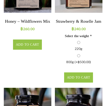
Honey – Wildflowers Mix
Strawberry & Roselle Jam
฿
260.00
฿
240.00
Select the weight
*
ADD TO CART
220g
800g (+
฿
500.00
)
ADD TO CART