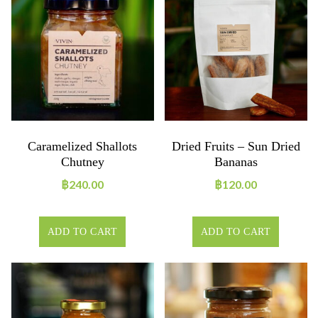
Caramelized Shallots
Dried Fruits – Sun Dried
Chutney
Bananas
฿
240.00
฿
120.00
ADD TO CART
ADD TO CART