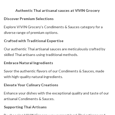
Authentic Thai artisanal sauces at VIVIN Grocery
Discover Premium Selections
Explore VIVIN Grocery’s Condiments & Sauces category for a
diverse range of premium options.
Crafted with Traditional Expertise
Our authentic Thai artisanal sauces are meticulously crafted by
skilled Thai artisans using traditional methods.
Embrace Natural Ingredients
Savor the authentic flavors of our Condiments & Sauces, made
with high-quality natural ingredients.
Elevate Your Culinary Creations
Enhance your dishes with the exceptional quality and taste of our
artisanal Condiments & Sauces.
Supporting Thai Artisans