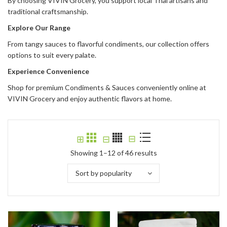
By choosing VIVIN Grocery, you support local Thai artisans and
traditional craftsmanship.
Explore Our Range
From tangy sauces to flavorful condiments, our collection offers
options to suit every palate.
Experience Convenience
Shop for premium Condiments & Sauces conveniently online at
VIVIN Grocery and enjoy authentic flavors at home.
⊟
⊞
⊟
Showing 1–12 of 46 results
Sort by popularity