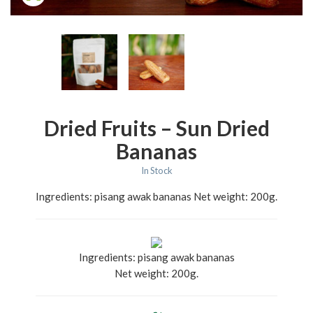
Dried Fruits – Sun Dried
Bananas
In Stock
Ingredients: pisang awak bananas Net weight: 200g.
Ingredients: pisang awak bananas
Net weight: 200g.