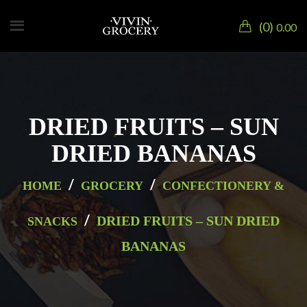
0
0.00
DRIED FRUITS – SUN
DRIED BANANAS
/
/
HOME
GROCERY
CONFECTIONERY &
/
DRIED FRUITS – SUN DRIED
SNACKS
BANANAS