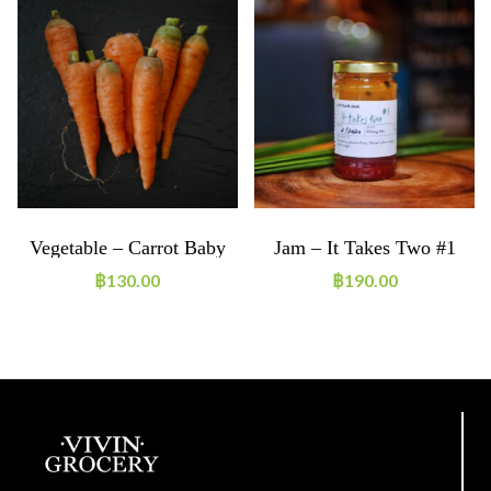
Vegetable – Carrot Baby
Jam – It Takes Two #1
Mix 250g ORGANIC
฿
130.00
฿
190.00