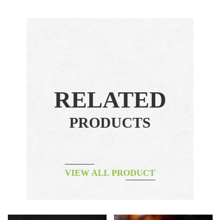
RELATED
PRODUCTS
VIEW ALL PRODUCT