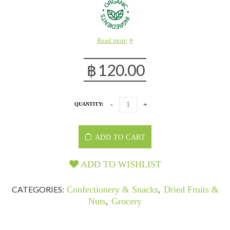
Read more
฿
120.00
QUANTITY:
ADD TO CART
ADD TO WISHLIST
CATEGORIES:
Confectionery & Snacks
,
Dried Fruits &
Nuts
,
Grocery