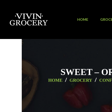
HOME
GROC
SWEET – O
/
/
HOME
GROCERY
CONF