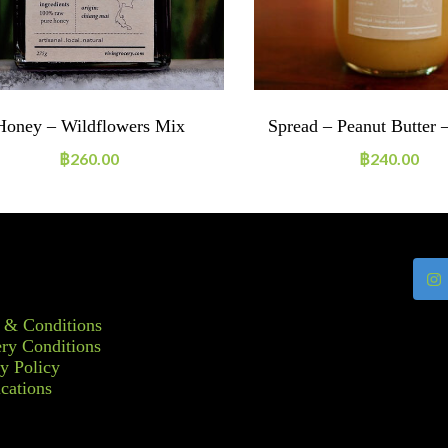
Honey – Wildflowers Mix
Spread – Peanut Butter 
฿
260.00
฿
240.00
 & Conditions
ry Conditions
y Policy
ications