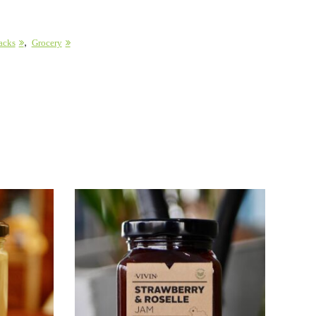
,
acks
Grocery