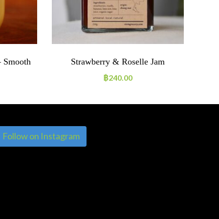
– Smooth
Strawberry & Roselle Jam
฿
240.00
Follow on Instagram