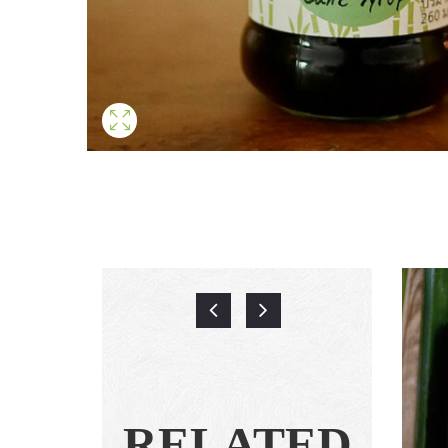
RELATED