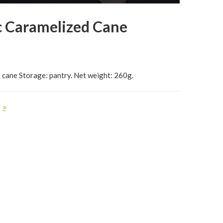
c Caramelized Cane
 cane Storage: pantry. Net weight: 260g.
e