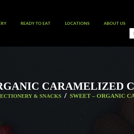
ERY
READY TO EAT
LOCATIONS
ABOUT US
RGANIC CARAMELIZED 
/
SWEET – ORGANIC C
ECTIONERY & SNACKS