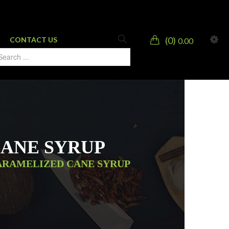
0
CONTACT US
0.00
CANE SYRUP
ARAMELIZED CANE SYRUP