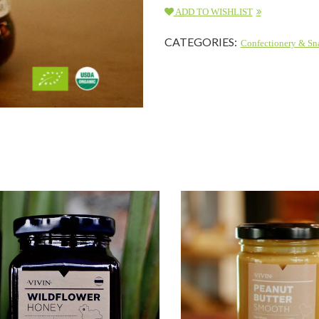
ADD TO WISHLIST
CATEGORIES:
Confectionery & Sn