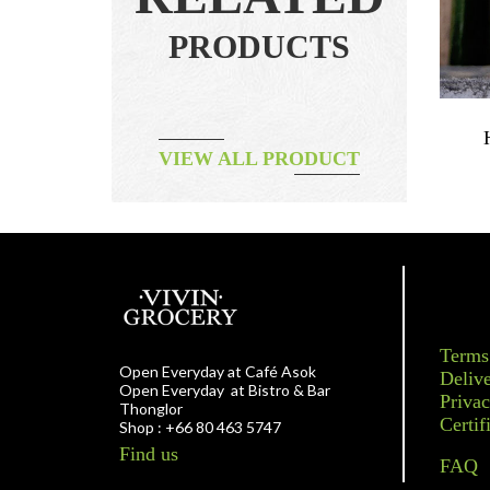
PRODUCTS
gle Origin
Jam – Young At Heart
VIEW ALL PRODUCT
฿
190.00
Terms
Open Everyday at Café Asok
Delive
Open Everyday at Bistro & Bar
Privac
Thonglor
Certif
Shop : +66 80 463 5747
Find us
FAQ