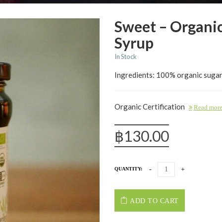
Sweet – Organi
Syrup
In Stock
Ingredients: 100% organic sugar
Organic Certification
Read mor
฿
130.00
QUANTITY:
ADD TO CART