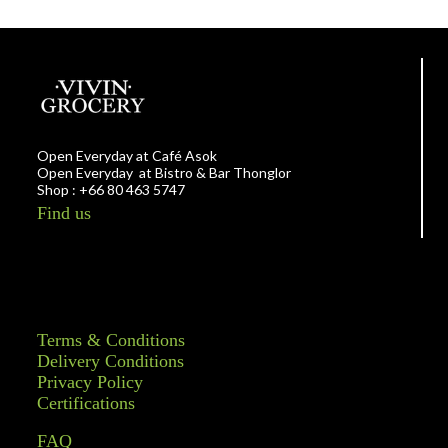
Open Everyday at Café Asok
Open Everyday at Bistro & Bar Thonglor
Shop : +66 80 463 5747
Find us
Terms & Conditions
Delivery Conditions
Privacy Policy
Certifications
FAQ