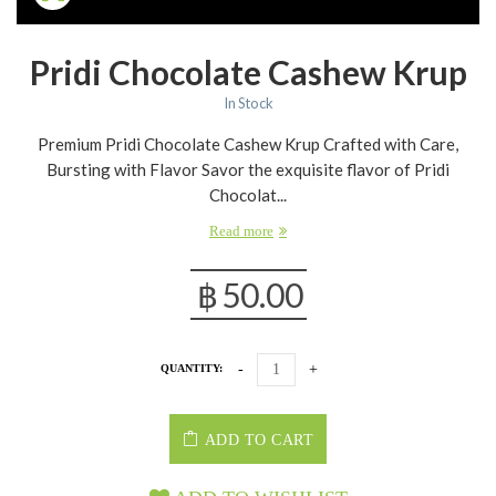
Pridi Chocolate Cashew Krup
In Stock
Premium Pridi Chocolate Cashew Krup Crafted with Care,
Bursting with Flavor Savor the exquisite flavor of Pridi
Chocolat...
Read more
฿
50.00
QUANTITY:
ADD TO CART