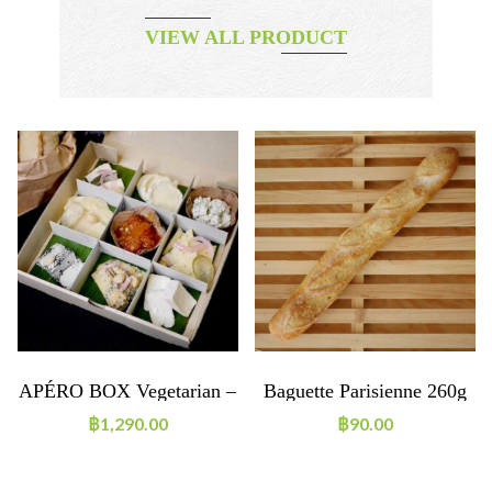
VIEW ALL PRODUCT
APÉRO BOX Vegetarian –
Baguette Parisienne 260g
Cheese (2-3 People)
฿
1,290.00
฿
90.00