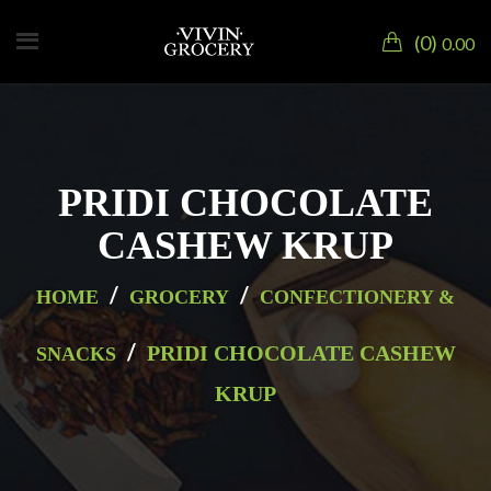
0
0.00
PRIDI CHOCOLATE
CASHEW KRUP
/
/
HOME
GROCERY
CONFECTIONERY &
/
PRIDI CHOCOLATE CASHEW
SNACKS
KRUP