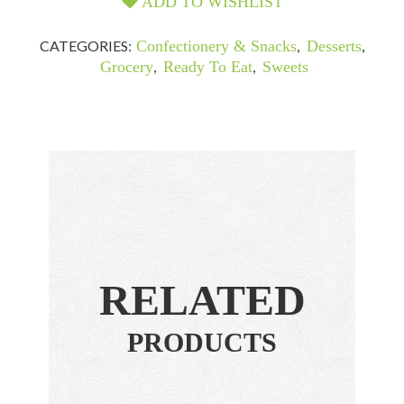
ADD TO WISHLIST
CATEGORIES:
Confectionery & Snacks
,
Desserts
,
Grocery
,
Ready To Eat
,
Sweets
RELATED
PRODUCTS