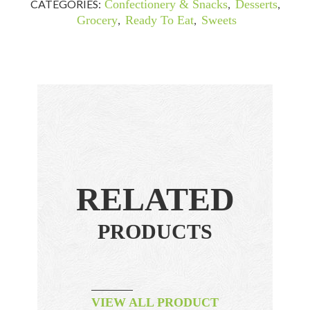
CATEGORIES:
Confectionery & Snacks
,
Desserts
,
Grocery
,
Ready To Eat
,
Sweets
RELATED
PRODUCTS
VIEW ALL PRODUCT