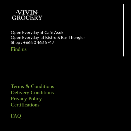
Open Everyday at Café Asok
Open Everyday at Bistro & Bar Thonglor
Shop : +66 80 463 5747
Find us
Terms & Conditions
Delivery Conditions
Privacy Policy
Certifications
FAQ