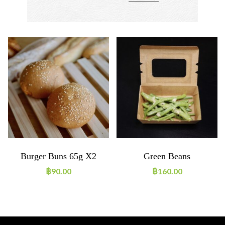
Burger Buns 65g X2
Green Beans
฿
90.00
฿
160.00