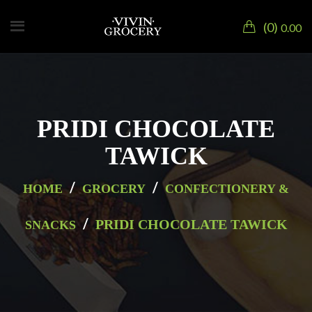
0
0.00
PRIDI CHOCOLATE
TAWICK
/
/
HOME
GROCERY
CONFECTIONERY &
/
PRIDI CHOCOLATE TAWICK
SNACKS