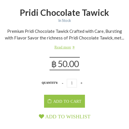
Pridi Chocolate Tawick
In Stock
Premium Pridi Chocolate Tawick Crafted with Care, Bursting
with Flavor Savor the richness of Pridi Chocolate Tawick, met...
Read more
฿
50.00
QUANTITY:
ADD TO CART
ADD TO WISHLIST