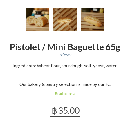
Pistolet / Mini Baguette 65g
In Stock
Ingredients: Wheat flour, sourdough, salt, yeast, water.
Our bakery & pastry selection is made by our F...
Read more
฿
35.00