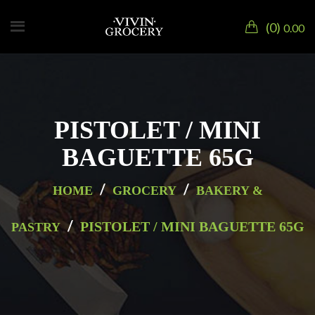
0
0.00
PISTOLET / MINI
BAGUETTE 65G
/
/
HOME
GROCERY
BAKERY &
/
PISTOLET / MINI BAGUETTE 65G
PASTRY