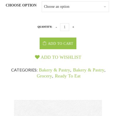
CHOOSE OPTION
QUANTITY:
ADD TO CART
ADD TO WISHLIST
CATEGORIES:
Bakery & Pastry
,
Bakery & Pastry
,
Grocery
,
Ready To Eat