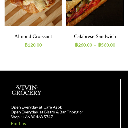
Almond Croissant
Calabrese Sandwich
฿
120.00
฿
260.00
–
฿
560.00
Open Everyday at Café Asok
Open Everyday at Bistro & Bar Thonglor
Shop : +66 80 463 5747
Find us