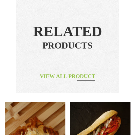
RELATED
PRODUCTS
VIEW ALL PRODUCT