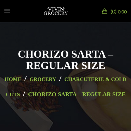
0
0.00
CHORIZO SARTA –
REGULAR SIZE
/
/
HOME
GROCERY
CHARCUTERIE & COLD
/
CHORIZO SARTA – REGULAR SIZE
CUTS