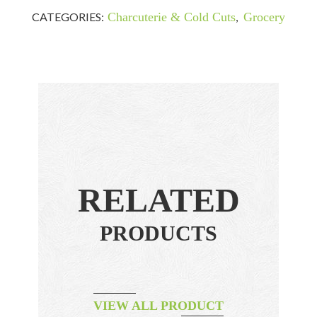
CATEGORIES:
Charcuterie & Cold Cuts
,
Grocery
RELATED
PRODUCTS
VIEW ALL PRODUCT