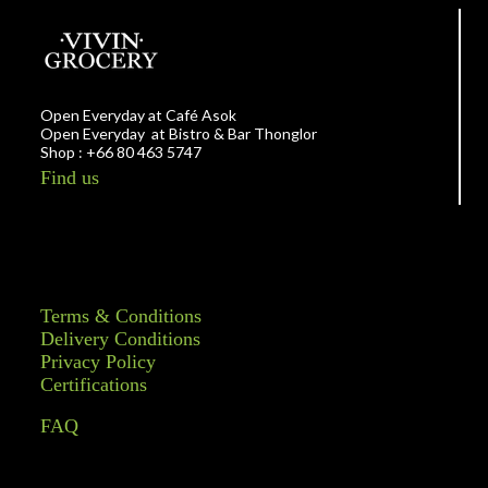
Open Everyday at Café Asok
Open Everyday at Bistro & Bar Thonglor
Shop : +66 80 463 5747
Find us
Terms & Conditions
Delivery Conditions
Privacy Policy
Certifications
FAQ