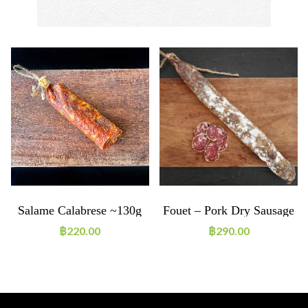
Salame Calabrese ~130g
Fouet – Pork Dry Sausage
฿
220.00
฿
290.00