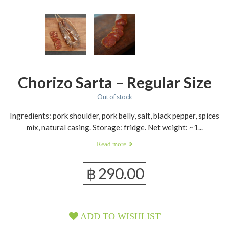
Chorizo Sarta – Regular Size
Out of stock
Ingredients: pork shoulder, pork belly, salt, black pepper, spices
mix, natural casing. Storage: fridge. Net weight: ~1...
Read more
฿
290.00
ADD TO WISHLIST