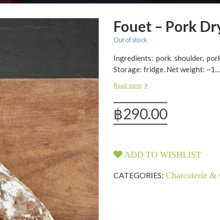
Fouet – Pork Dr
Out of stock
Ingredients: pork shoulder, pork
Storage: fridge. Net weight: ~1...
Read more
฿
290.00
ADD TO WISHLIST
CATEGORIES:
Charcuterie & 