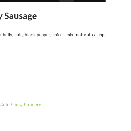
y Sausage
 belly, salt, black pepper, spices mix, natural casing.
Cold Cuts
,
Grocery