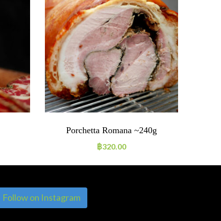
Porchetta Romana ~240g
S
฿
320.00
Follow on Instagram