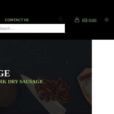
0
CONTACT US
0.00
GE
ORK DRY SAUSAGE