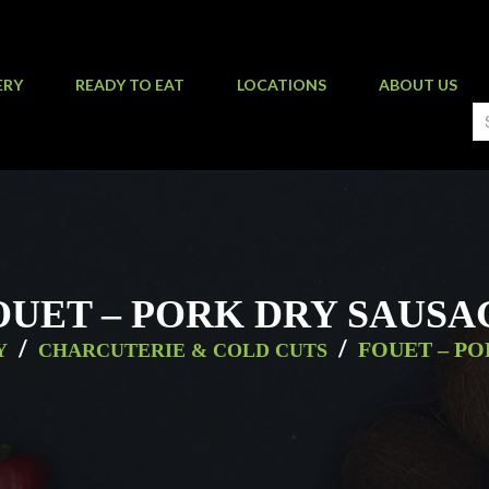
ERY
READY TO EAT
LOCATIONS
ABOUT US
OUET – PORK DRY SAUSA
/
/
FOUET – P
Y
CHARCUTERIE & COLD CUTS