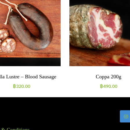
lla Lustre – Blood Sausage
Coppa 200g
฿
320.00
฿
490.00
 & Conditions