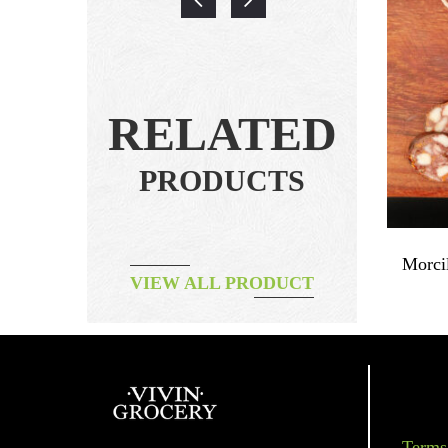
RELATED
PRODUCTS
Dried Duck Breast Natural ~160g
Morci
VIEW ALL PRODUCT
฿
260.00
Terms