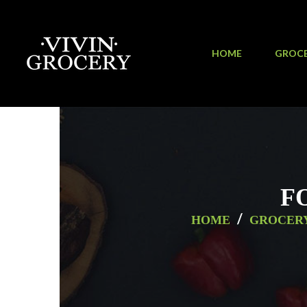
HOME
GROC
F
/
HOME
GROCER