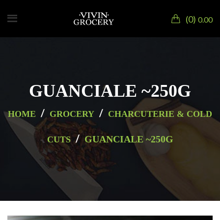
0
0.00
GUANCIALE ~250G
/
/
HOME
GROCERY
CHARCUTERIE & COLD
/
GUANCIALE ~250G
CUTS