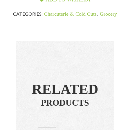
CATEGORIES:
Charcuterie & Cold Cuts
,
Grocery
RELATED
PRODUCTS