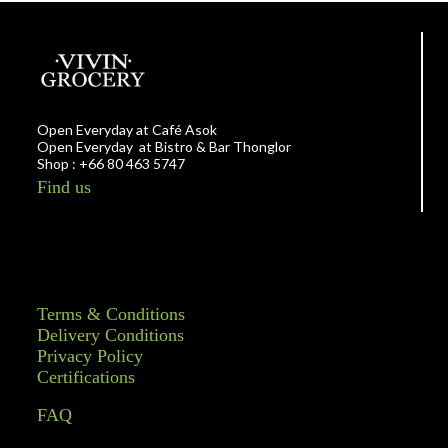
Open Everyday at Café Asok
Open Everyday at Bistro & Bar Thonglor
Shop : +66 80 463 5747
Find us
Terms & Conditions
Delivery Conditions
Privacy Policy
Certifications
FAQ