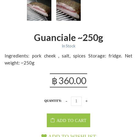
Guanciale ~250g
In Stock
Ingredients: pork cheek , salt, spices Storage: fridge. Net
weight: ~250g
฿
360.00
QUANTITY:
ADD TO CART
ADD TO WISHLIST