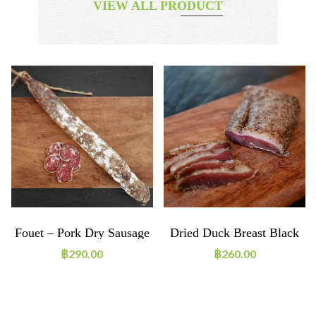
VIEW ALL PRODUCT
Fouet – Pork Dry Sausage
Dried Duck Breast Black
Pepper ~160g
฿
290.00
฿
260.00