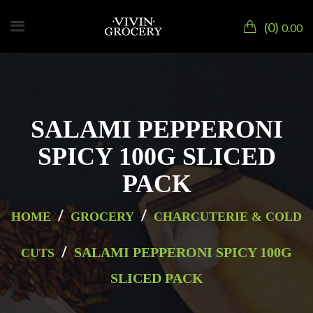
0
0.00
SALAMI PEPPERONI
SPICY 100G SLICED
PACK
/
/
HOME
GROCERY
CHARCUTERIE & COLD
/
SALAMI PEPPERONI SPICY 100G
CUTS
SLICED PACK