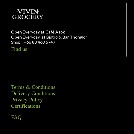
Open Everyday at Café Asok
Open Everyday at Bistro & Bar Thonglor
Shop : +66 80 463 5747
Find us
Terms & Conditions
Delivery Conditions
Privacy Policy
Certifications
FAQ