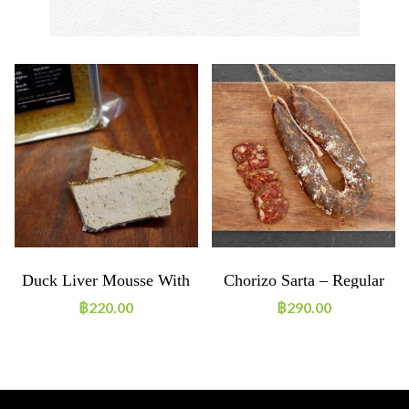
Duck Liver Mousse With
Chorizo Sarta – Regular
Cognac & Mushrooms
Size
฿
220.00
฿
290.00
150g