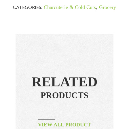
CATEGORIES:
Charcuterie & Cold Cuts
,
Grocery
RELATED
PRODUCTS
VIEW ALL PRODUCT