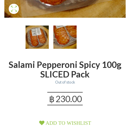
Salami Pepperoni Spicy 100g
SLICED Pack
Out of stock
฿
230.00
ADD TO WISHLIST