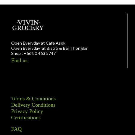
Open Everyday at Café Asok
Open Everyday at Bistro & Bar Thonglor
Shop : +66 80 463 5747
Find us
Terms & Conditions
Delivery Conditions
Privacy Policy
Certifications
FAQ