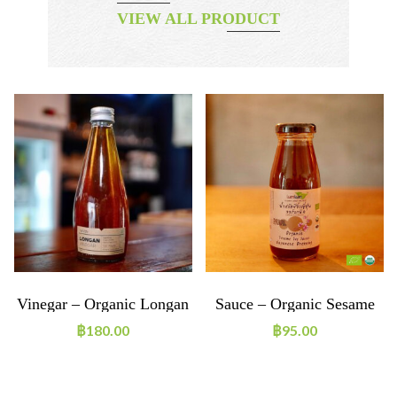
VIEW ALL PRODUCT
Vinegar – Organic Longan
Sauce – Organic Sesame
Vinegar
Soy Sauce Japanese
฿
180.00
฿
95.00
Dressing