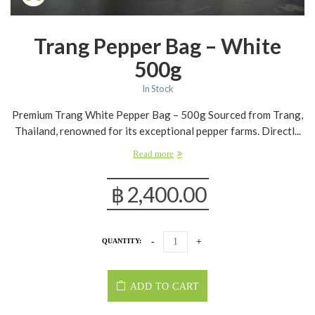
Trang Pepper Bag – White
500g
In Stock
Premium Trang White Pepper Bag – 500g Sourced from Trang,
Thailand, renowned for its exceptional pepper farms. Directl...
Read more
฿
2,400.00
QUANTITY:
ADD TO CART