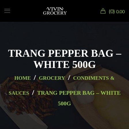
0
0.00
TRANG PEPPER BAG –
WHITE 500G
/
/
HOME
GROCERY
CONDIMENTS &
/
TRANG PEPPER BAG – WHITE
SAUCES
500G