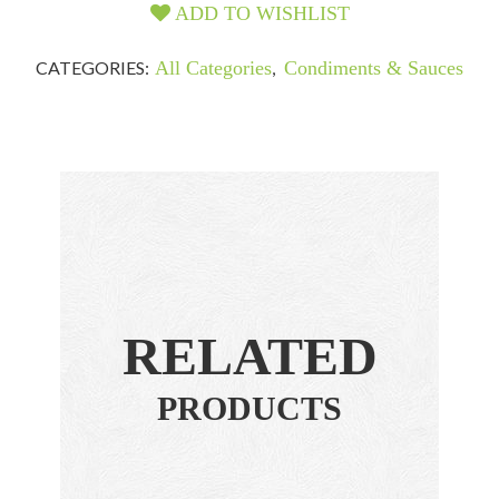
ADD TO WISHLIST
CATEGORIES:
All Categories
,
Condiments & Sauces
RELATED
PRODUCTS