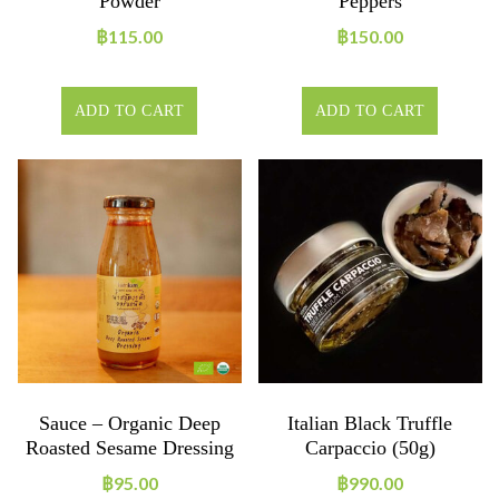
Powder
Peppers
฿
115.00
฿
150.00
ADD TO CART
ADD TO CART
Sauce – Organic Deep
Italian Black Truffle
Roasted Sesame Dressing
Carpaccio (50g)
฿
95.00
฿
990.00