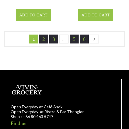
ADD TO CART
ADD TO CART
2
3
5
6
1
…
Open Everyday at Café Asok
Open Everyday at Bistro & Bar Thonglor
Shop : +66 80 463 5747
Find us