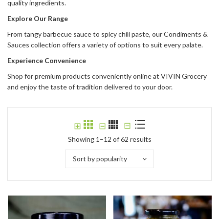
quality ingredients.
Explore Our Range
From tangy barbecue sauce to spicy chili paste, our Condiments &
Sauces collection offers a variety of options to suit every palate.
Experience Convenience
Shop for premium products conveniently online at VIVIN Grocery
and enjoy the taste of tradition delivered to your door.
⊟
⊞
⊟
Showing 1–12 of 62 results
Sort by popularity