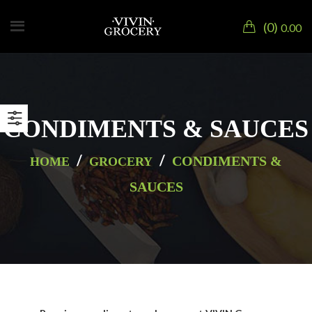
0
0.00
CONDIMENTS & SAUCES
/
/
CONDIMENTS &
HOME
GROCERY
SAUCES