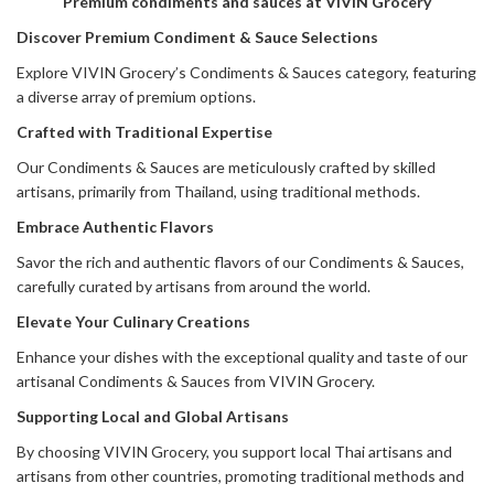
Premium condiments and sauces at VIVIN Grocery
Discover Premium Condiment & Sauce Selections
Explore VIVIN Grocery’s Condiments & Sauces category, featuring
a diverse array of premium options.
Crafted with Traditional Expertise
Our Condiments & Sauces are meticulously crafted by skilled
artisans, primarily from Thailand, using traditional methods.
Embrace Authentic Flavors
Savor the rich and authentic flavors of our Condiments & Sauces,
carefully curated by artisans from around the world.
Elevate Your Culinary Creations
Enhance your dishes with the exceptional quality and taste of our
artisanal Condiments & Sauces from VIVIN Grocery.
Supporting Local and Global Artisans
By choosing VIVIN Grocery, you support local Thai artisans and
artisans from other countries, promoting traditional methods and