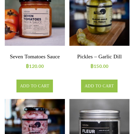
Seven Tomatoes Sauce
Pickles – Garlic Dill
฿
120.00
฿
150.00
ADD TO CART
ADD TO CART