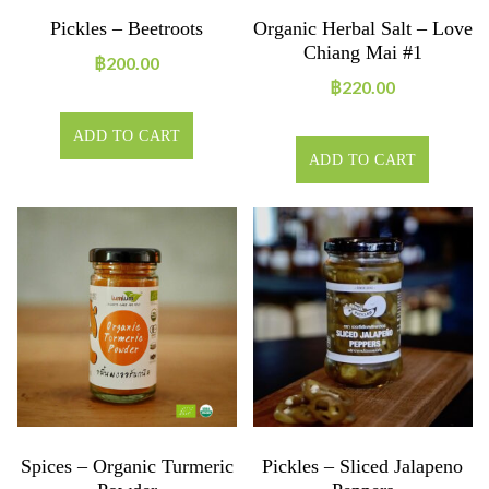
Pickles – Beetroots
Organic Herbal Salt – Love
Chiang Mai #1
฿
200.00
฿
220.00
ADD TO CART
ADD TO CART
Spices – Organic Turmeric
Pickles – Sliced Jalapeno