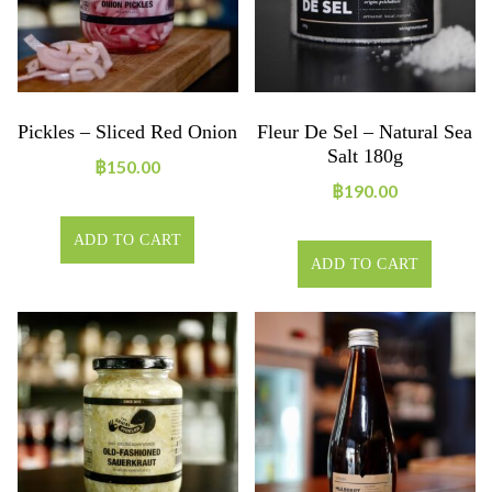
Pickles – Sliced Red Onion
Fleur De Sel – Natural Sea
Salt 180g
฿
150.00
฿
190.00
ADD TO CART
ADD TO CART