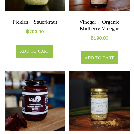
Pickles – Sauerkraut
Vinegar – Organic
Mulberry Vinegar
฿
200.00
฿
180.00
ADD TO CART
ADD TO CART