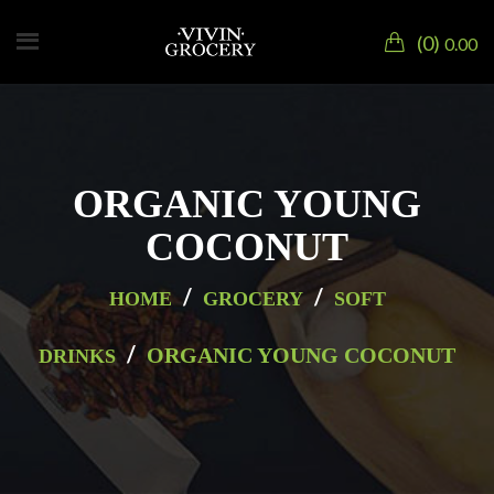
0
0.00
ORGANIC YOUNG
COCONUT
/
/
HOME
GROCERY
SOFT
/
ORGANIC YOUNG COCONUT
DRINKS