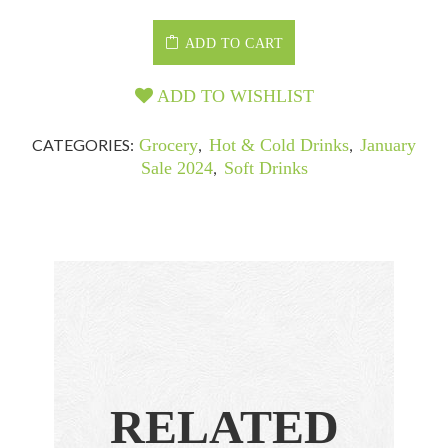
ADD TO CART
ADD TO WISHLIST
CATEGORIES:
Grocery
,
Hot & Cold Drinks
,
January
Sale 2024
,
Soft Drinks
RELATED