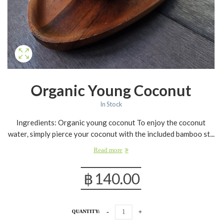
Organic Young Coconut
In Stock
Ingredients: Organic young coconut To enjoy the coconut
water, simply pierce your coconut with the included bamboo st...
Read more
฿
140.00
QUANTITY: