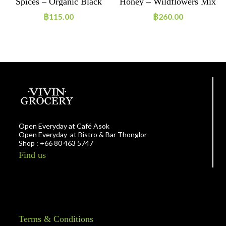
e
Spices – Organic Black
Honey – Wildflowers Mix
Pepper Powder
฿
115.00
฿
260.00
Open Everyday at Café Asok
Open Everyday at Bistro & Bar Thonglor
Shop : +66 80 463 5747
Find us
Terms & Conditions