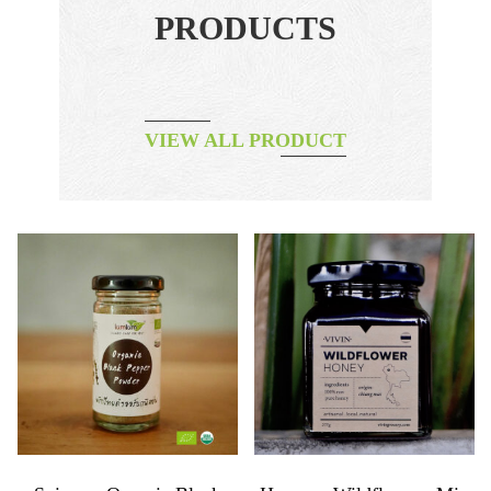
PRODUCTS
VIEW ALL PRODUCT