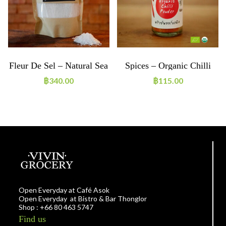
Fleur De Sel – Natural Sea
Spices – Organic Chilli
Salt 500g
Powder
฿
340.00
฿
115.00
Open Everyday at Café Asok
Open Everyday at Bistro & Bar Thonglor
Shop : +66 80 463 5747
Find us