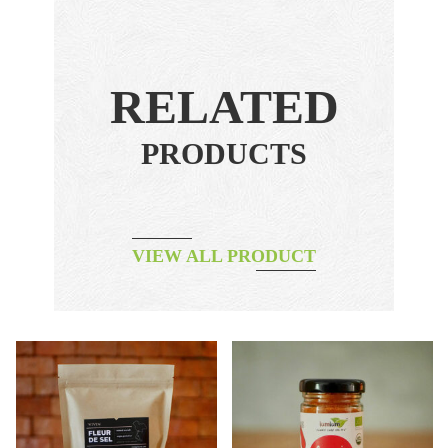
RELATED
PRODUCTS
VIEW ALL PRODUCT