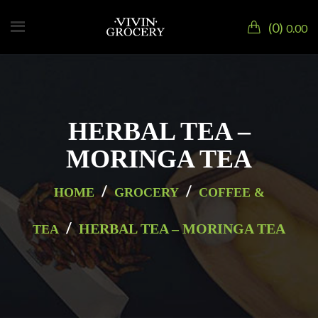
0
0.00
HERBAL TEA –
MORINGA TEA
/
/
HOME
GROCERY
COFFEE &
/
HERBAL TEA – MORINGA TEA
TEA