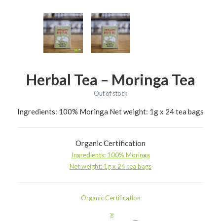
Herbal Tea – Moringa Tea
Out of stock
Ingredients: 100% Moringa Net weight: 1g x 24 tea bags
Organic Certification
Ingredients: 100% Moringa
Net weight: 1g x 24 tea bags
Organic Certification