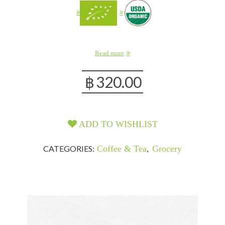
Read more
฿
320.00
ADD TO WISHLIST
CATEGORIES:
Coffee & Tea
,
Grocery