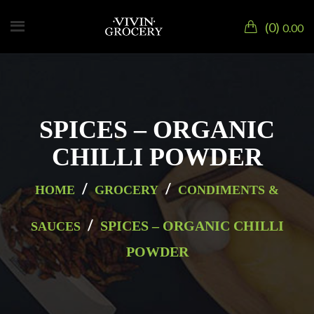
0
0.00
SPICES – ORGANIC
CHILLI POWDER
/
/
HOME
GROCERY
CONDIMENTS &
/
SPICES – ORGANIC CHILLI
SAUCES
POWDER