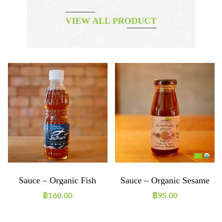
VIEW ALL PRODUCT
Sauce – Organic Fish
Sauce – Organic Sesame
Sauce
Soy Sauce Japanese
฿
160.00
฿
95.00
Dressing