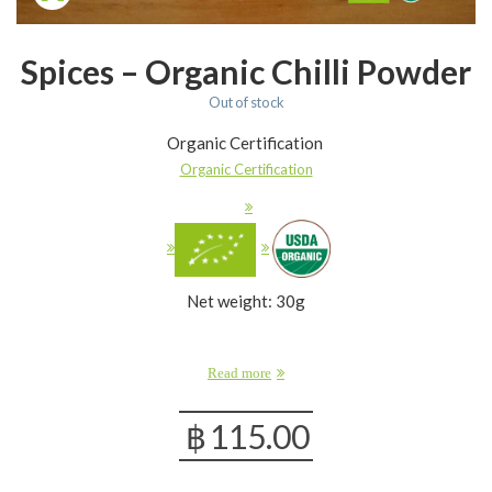
Spices – Organic Chilli Powder
Out of stock
Organic Certification
Organic Certification
Net weight: 30g
Read more
฿
115.00