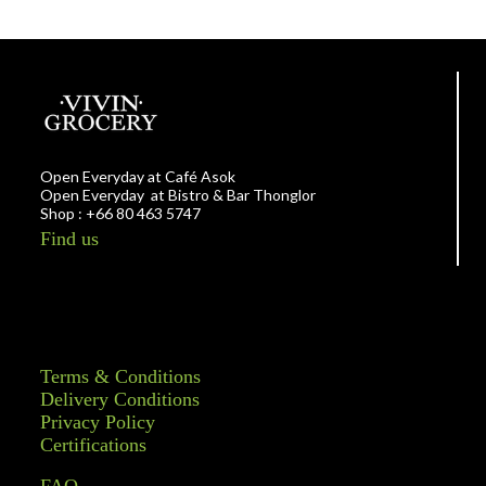
Open Everyday at Café Asok
Open Everyday at Bistro & Bar Thonglor
Shop : +66 80 463 5747
Find us
Terms & Conditions
Delivery Conditions
Privacy Policy
Certifications