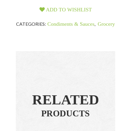
ADD TO WISHLIST
CATEGORIES:
Condiments & Sauces
,
Grocery
RELATED
PRODUCTS