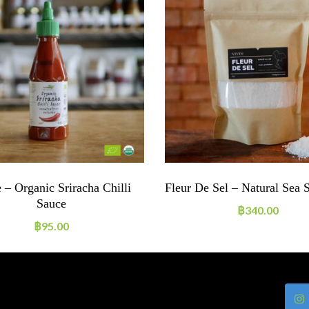
 – Organic Sriracha Chilli
Fleur De Sel – Natural Sea 
Sauce
฿
340.00
฿
95.00