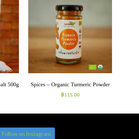
Salt 500g
Spices – Organic Turmeric Powder
Organi
฿
115.00
Follow on Instagram