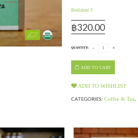
Read more
฿
320.00
QUANTITY:
ADD TO CART
ADD TO WISHLIST
CATEGORIES:
Coffee & Tea
,