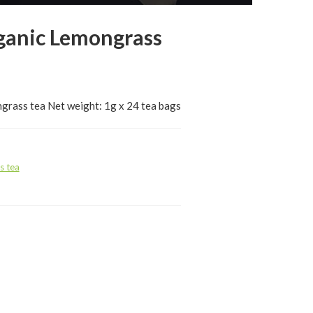
ganic Lemongrass
grass tea Net weight: 1g x 24 tea bags
s tea