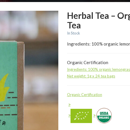
Herbal Tea – Or
Tea
In Stock
Ingredients: 100% organic lemon
Organic Certification
Ingredients: 100% organic lemongras
Net weight: 1g x 24 tea bags
Organic Certification