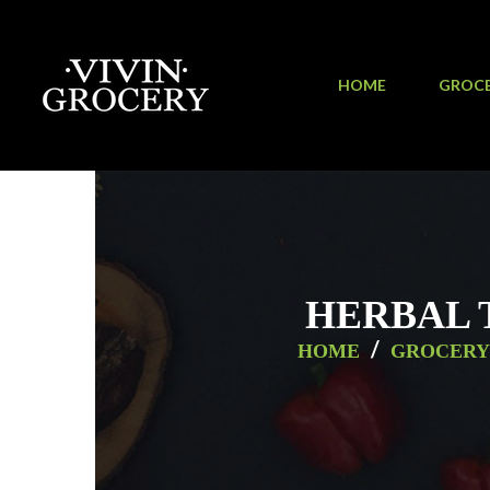
HOME
GROC
HERBAL 
/
HOME
GROCERY