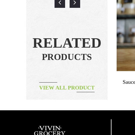
RELATED
PRODUCTS
auce
Dried Duck Breast Natural ~160g
Sauce
VIEW ALL PRODUCT
฿
260.00