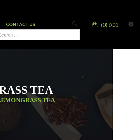
0
CONTACT US
0.00
RASS TEA
 LEMONGRASS TEA