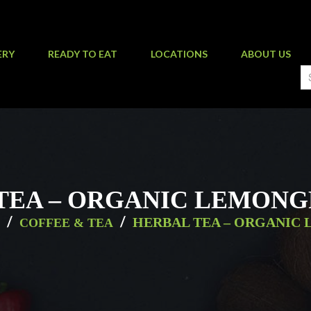
ERY
READY TO EAT
LOCATIONS
ABOUT US
TEA – ORGANIC LEMONG
/
/
HERBAL TEA – ORGANIC
COFFEE & TEA