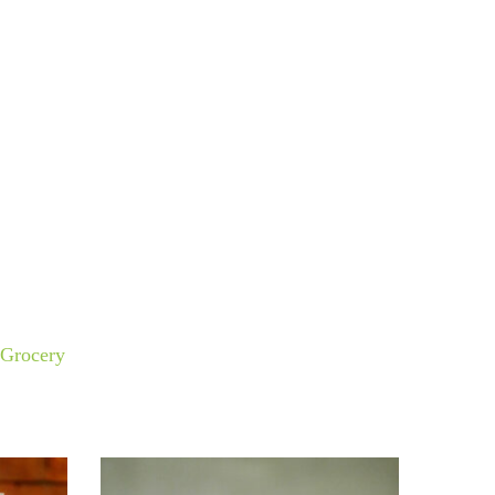
Grocery