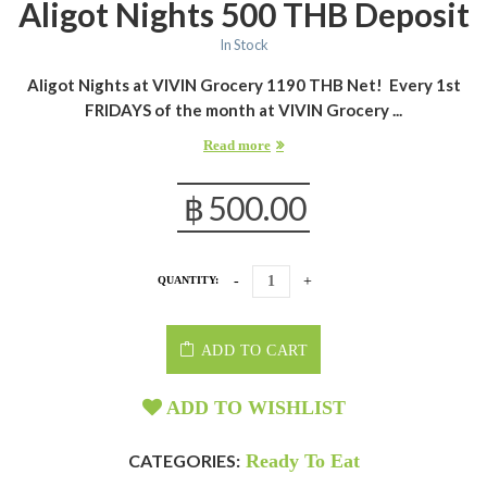
Aligot Nights 500 THB Deposit
In Stock
Aligot Nights at VIVIN Grocery 1190 THB Net!
Every 1st
FRIDAYS of the month at VIVIN Grocery ...
Read more
฿
500.00
QUANTITY:
ADD TO CART
ADD TO WISHLIST
CATEGORIES:
Ready To Eat