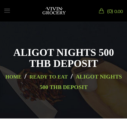
0
0.00
ALIGOT NIGHTS 500
THB DEPOSIT
/
/
ALIGOT NIGHTS
HOME
READY TO EAT
500 THB DEPOSIT