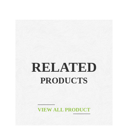
RELATED
PRODUCTS
VIEW ALL PRODUCT