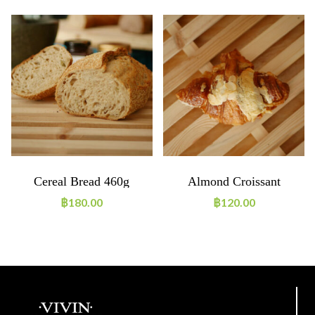
Cereal Bread 460g
Almond Croissant
฿
180.00
฿
120.00