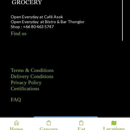
Open Everyday at Café Asok
Open Everyday at Bistro & Bar Thonglor
Shop : +66 80 463 5747
Find us
Terms & Conditions
Delivery Conditions
Privacy Policy
Certifications
FAQ
Follow on Instagram
Locations
Home
Grocery
Eat