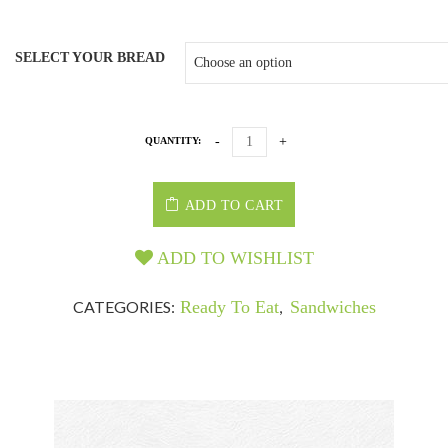
SELECT YOUR BREAD
QUANTITY:
ADD TO CART
ADD TO WISHLIST
CATEGORIES:
Ready To Eat
,
Sandwiches