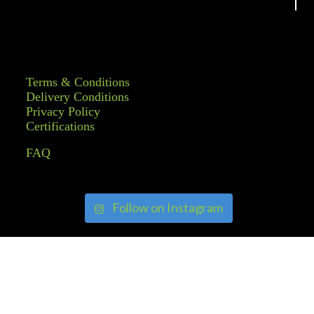
Terms & Conditions
Delivery Conditions
Privacy Policy
Certifications
FAQ
Follow on Instagram