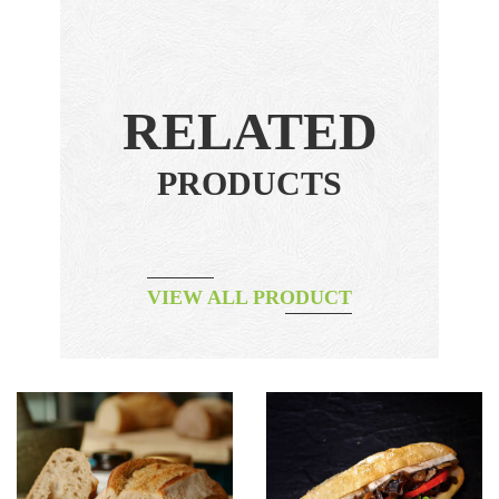
RELATED
PRODUCTS
VIEW ALL PRODUCT