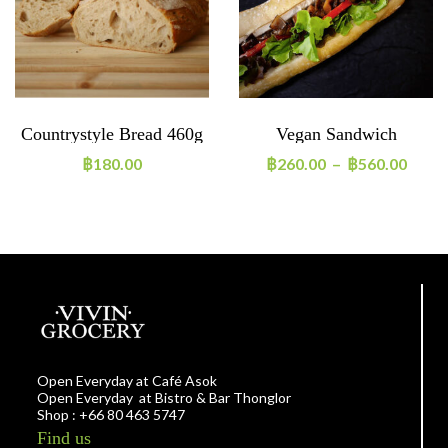
Countrystyle Bread 460g
Vegan Sandwich
฿
180.00
฿
260.00
–
฿
560.00
Open Everyday at Café Asok
Open Everyday at Bistro & Bar Thonglor
Shop : +66 80 463 5747
Find us