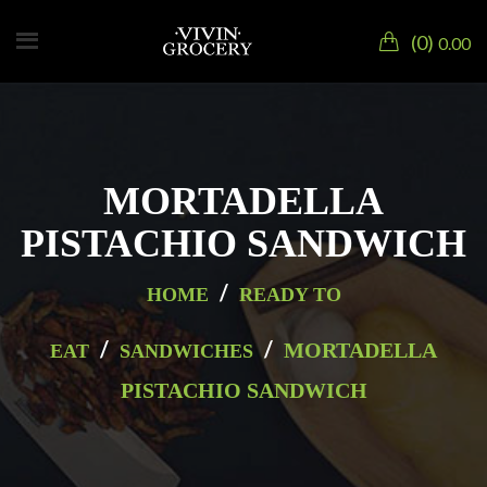
0
0.00
MORTADELLA
PISTACHIO SANDWICH
/
HOME
READY TO
/
/
MORTADELLA
EAT
SANDWICHES
PISTACHIO SANDWICH