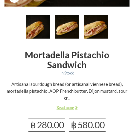
Mortadella Pistachio
Sandwich
In Stock
Artisanal sourdough bread (or artisanal viennese bread),
mortadella pistachio, AOP French butter, Dijon mustard, sour
cr...
Read more
฿
280.00
฿
580.00
–