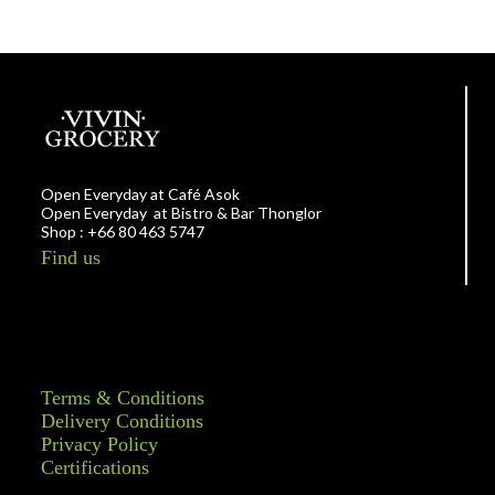
Open Everyday at Café Asok
Open Everyday at Bistro & Bar Thonglor
Shop : +66 80 463 5747
Find us
Terms & Conditions
Delivery Conditions
Privacy Policy
Certifications