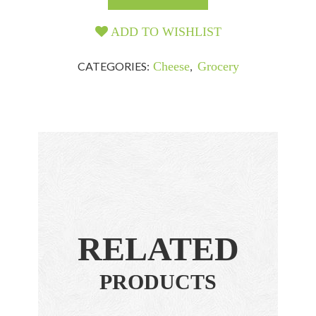
ADD TO WISHLIST
CATEGORIES:
Cheese
,
Grocery
RELATED
PRODUCTS