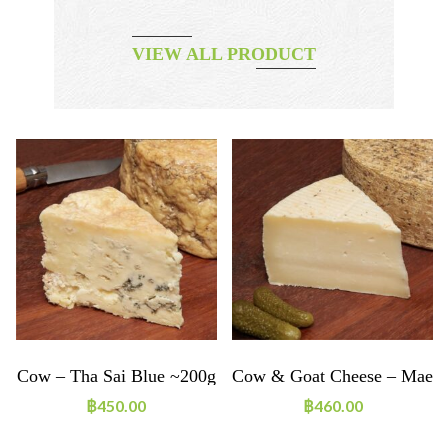
VIEW ALL PRODUCT
e
Cow – Tha Sai Blue ~200g
Cow & Goat Cheese – Mae
Lao ~200g
฿
450.00
฿
460.00