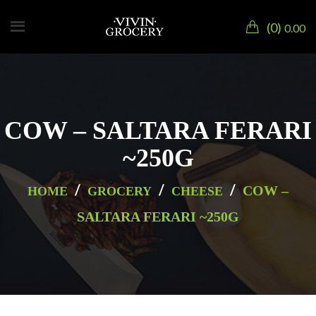
0
0.00
COW – SALTARA FERARI
~250G
/
/
/
COW –
HOME
GROCERY
CHEESE
SALTARA FERARI ~250G