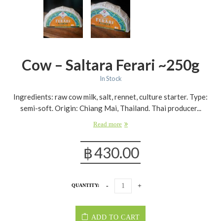
Cow – Saltara Ferari ~250g
In Stock
Ingredients: raw cow milk, salt, rennet, culture starter. Type:
semi-soft. Origin: Chiang Mai, Thailand. Thai producer...
Read more
฿
430.00
QUANTITY:
ADD TO CART