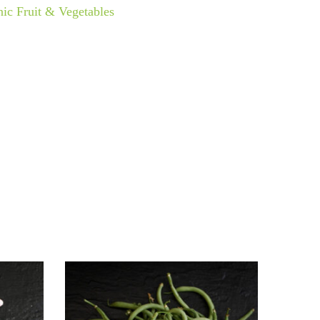
ic Fruit & Vegetables