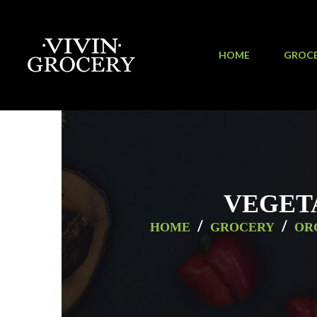
HOME
GROC
VEGET
/
/
HOME
GROCERY
OR