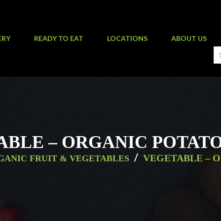
ERY
READY TO EAT
LOCATIONS
ABOUT US
ABLE – ORGANIC POTATO
/
VEGETABLE – 
GANIC FRUIT & VEGETABLES