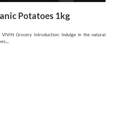
anic Potatoes 1kg
VIVIN Grocery Introduction: Indulge in the natural
s,...