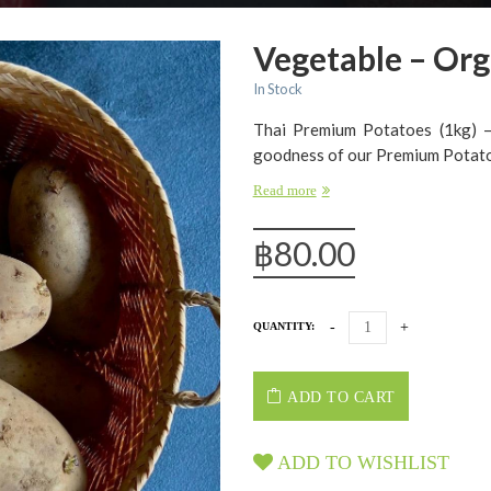
Vegetable – Org
In Stock
Thai Premium Potatoes (1kg) – 
goodness of our Premium Potatoe
Read more
฿
80.00
QUANTITY:
ADD TO CART
ADD TO WISHLIST