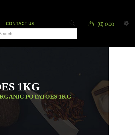
0
CONTACT US
0.00
ES 1KG
ORGANIC POTATOES 1KG