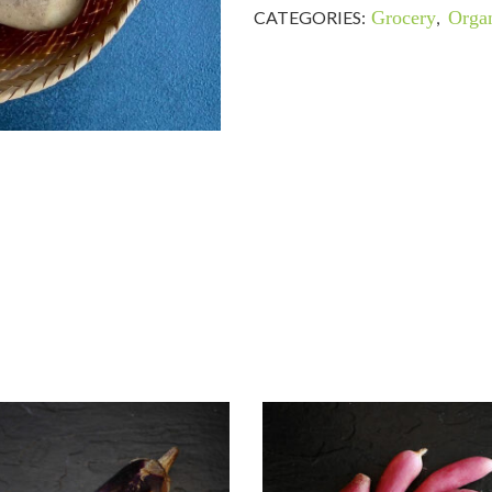
CATEGORIES:
Grocery
,
Organ