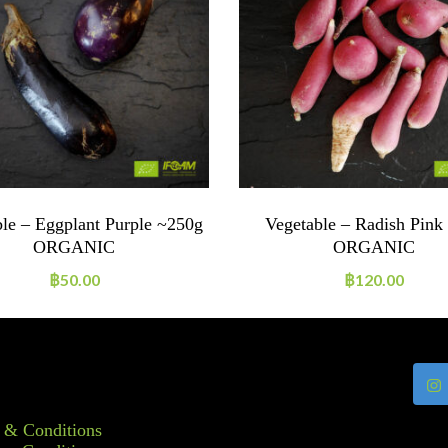
le – Eggplant Purple ~250g
Vegetable – Radish Pink
ORGANIC
ORGANIC
฿
50.00
฿
120.00
 & Conditions