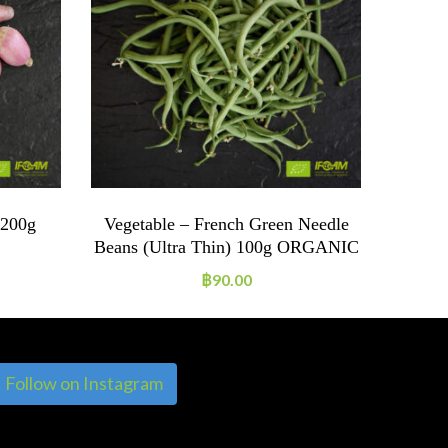
 200g
Vegetable – French Green Needle
Veg
Beans (ultra Thin) 100g ORGANIC
฿
90.00
Follow on Instagram