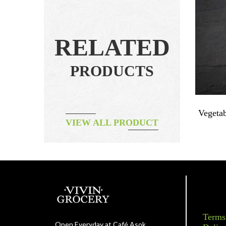
RELATED
PRODUCTS
ix 250g
Fruit – Pink Grapefruit 1pc ~450g
Vegetab
VIEW ALL PRODUCT
ORGANIC
฿
70.00
Terms
Open Everyday at Café Asok