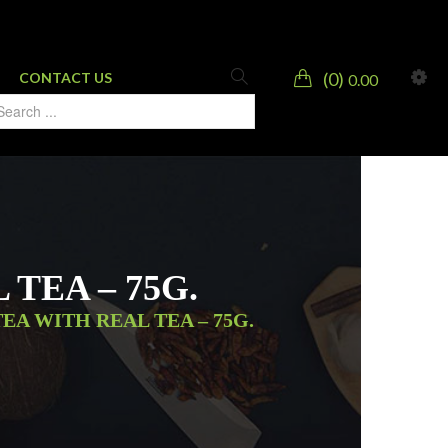
0
CONTACT US
0.00
TEA – 75G.
EA WITH REAL TEA – 75G.