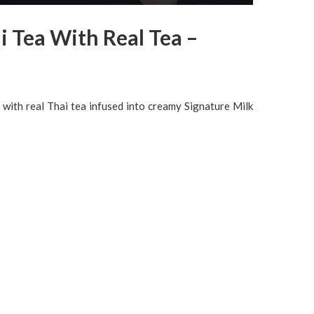
i Tea With Real Tea –
 with real Thai tea infused into creamy Signature Milk