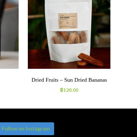
Dried Fruits – Sun Dried Bananas
Jam
฿
120.00
Follow on Instagram