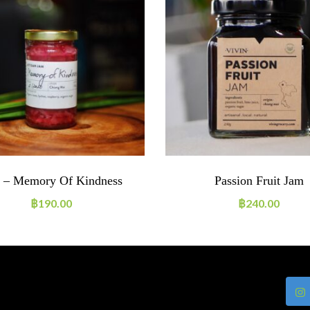
 – Memory Of Kindness
Passion Fruit Jam
฿
190.00
฿
240.00