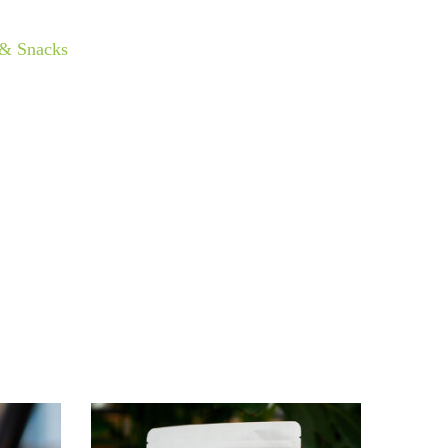
 & Snacks