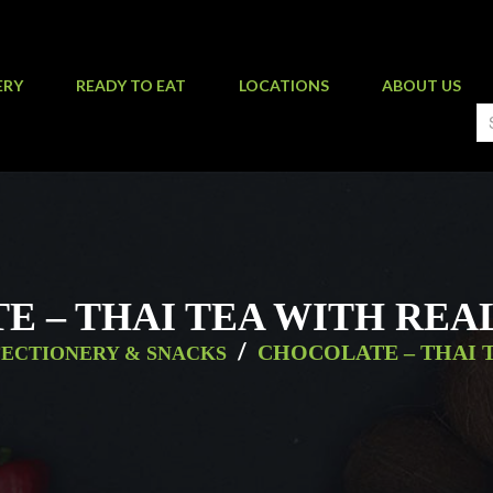
ERY
READY TO EAT
LOCATIONS
ABOUT US
 – THAI TEA WITH REAL 
/
CHOCOLATE – THAI T
ECTIONERY & SNACKS