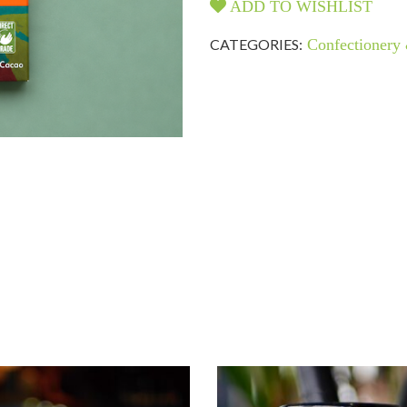
ADD TO WISHLIST
CATEGORIES:
Confectionery