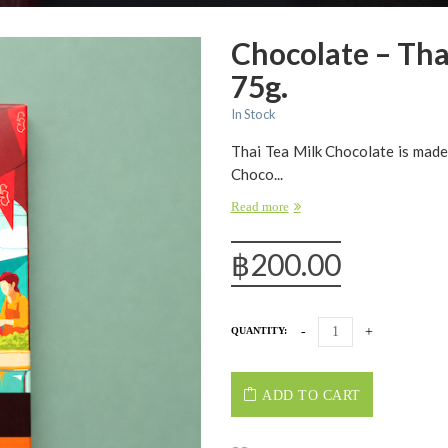
Chocolate – Tha
75g.
In Stock
Thai Tea Milk Chocolate is made
Choco...
Read more
฿
200.00
QUANTITY:
ADD TO CART