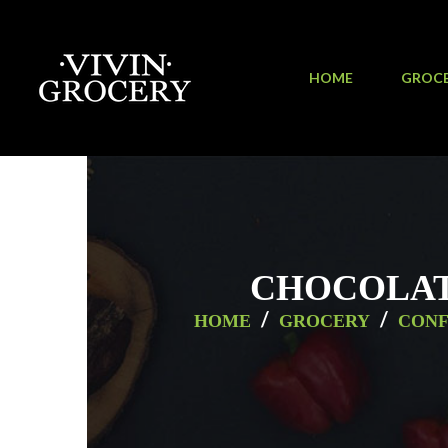
HOME
GROC
CHOCOLATE
/
/
HOME
GROCERY
CONF