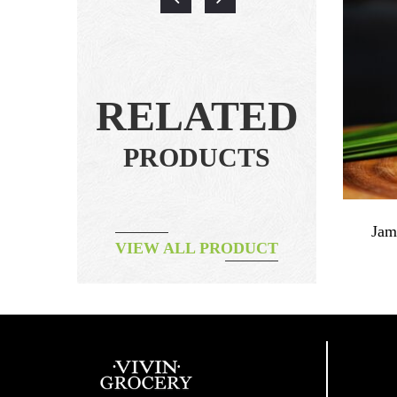
RELATED
PRODUCTS
e Origin
Papaya & Cinnamon Jam
Jam
VIEW ALL PRODUCT
฿
240.00