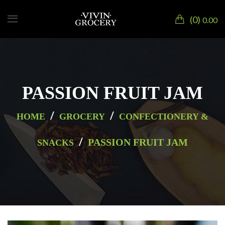
0
0.00
PASSION FRUIT JAM
/
/
HOME
GROCERY
CONFECTIONERY &
/
PASSION FRUIT JAM
SNACKS