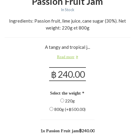
Passion Fruit Jam
In Stock
Ingredients: Passion fruit, lime juice, cane sugar (30%). Net
weight: 220g et 800g
A tangy and tropical j...
Read more
฿
240.00
Select the weight
*
220g
800g (+
฿
500.00
)
1x
฿240.00
Passion Fruit jam