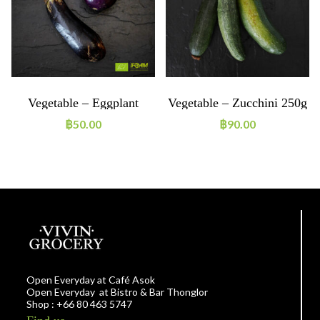
Vegetable – Eggplant
Vegetable – Zucchini 250g
Purple ~250g ORGANIC
ORGANIC
฿
50.00
฿
90.00
Open Everyday at Café Asok
Open Everyday at Bistro & Bar Thonglor
Shop : +66 80 463 5747