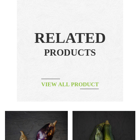
RELATED
PRODUCTS
VIEW ALL PRODUCT