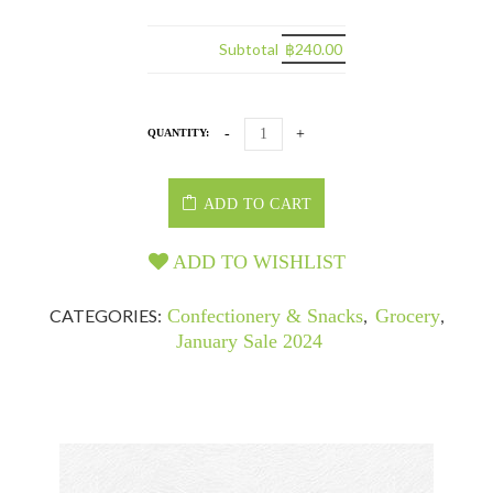
Subtotal
฿240.00
QUANTITY:
ADD TO CART
ADD TO WISHLIST
CATEGORIES:
Confectionery & Snacks
,
Grocery
,
January Sale 2024