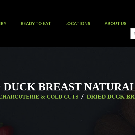
ERY
READY TO EAT
LOCATIONS
ABOUT US
 DUCK BREAST NATURAL
/
DRIED DUCK BR
CHARCUTERIE & COLD CUTS