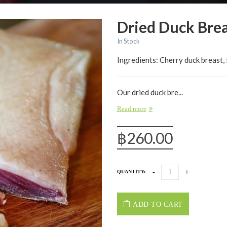
Dried Duck Brea
In Stock
Ingredients: Cherry duck breast, 
Our dried duck bre...
Read more
฿
260.00
QUANTITY:
ADD TO CART