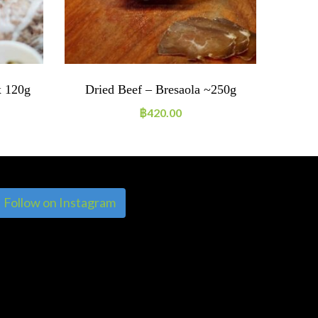
x 120g
Dried Beef – Bresaola ~250g
Dried
฿
420.00
Follow on Instagram