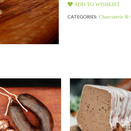
ADD TO WISHLIST
CATEGORIES:
Charcuterie & 