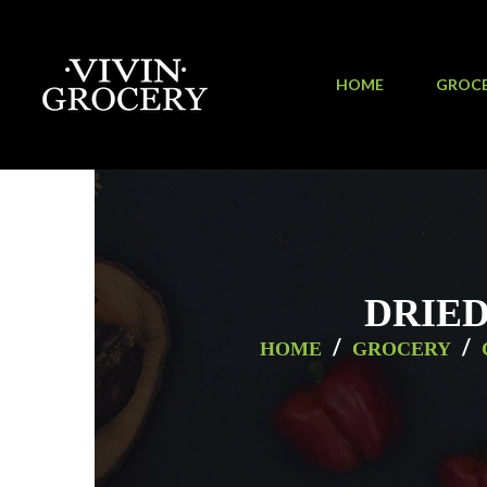
HOME
GROC
DRIED
/
/
HOME
GROCERY