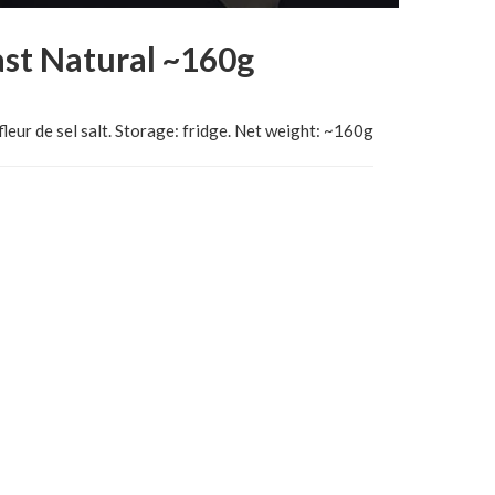
st Natural ~160g
fleur de sel salt. Storage: fridge. Net weight: ~160g