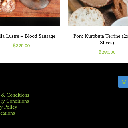
lla Lustre – Blood Sausage
Pork Kurobuta Terrine (2
Slices)
฿
320.00
฿
280.00
 & Conditions
ry Conditions
y Policy
ications