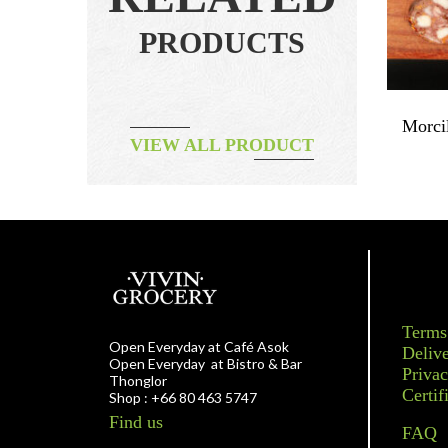
PRODUCTS
0g
Filetto – Pork Loin
Morci
VIEW ALL PRODUCT
฿
350.00
Terms
Open Everyday at Café Asok
Delive
Open Everyday at Bistro & Bar
Privac
Thonglor
Certif
Shop : +66 80 463 5747
Find us
FAQ