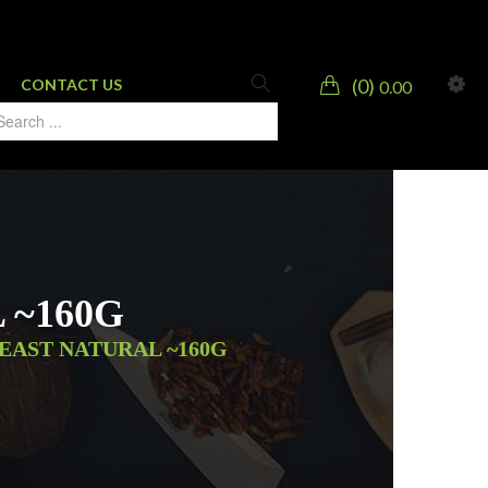
0
CONTACT US
0.00
 ~160G
EAST NATURAL ~160G