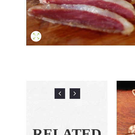
RELATED