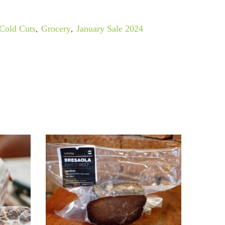
Cold Cuts
,
Grocery
,
January Sale 2024