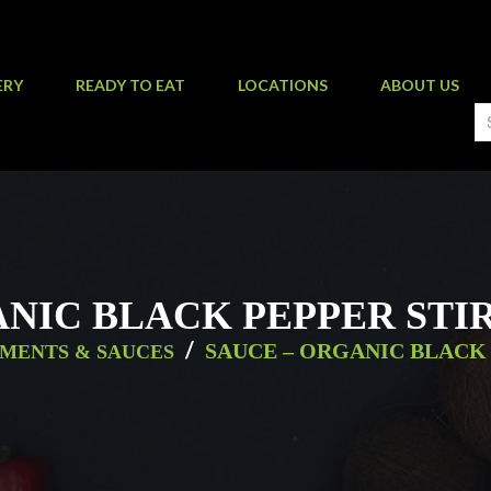
ERY
READY TO EAT
LOCATIONS
ABOUT US
NIC BLACK PEPPER STI
/
SAUCE – ORGANIC BLACK 
MENTS & SAUCES