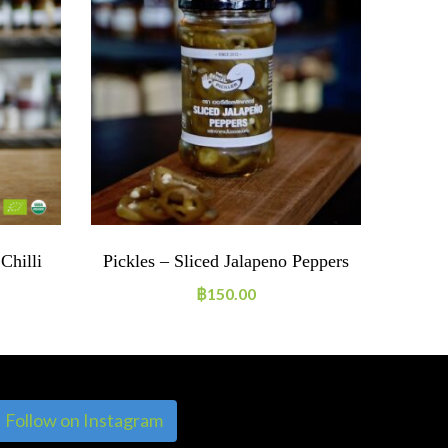
Chilli
Pickles – Sliced Jalapeno Peppers
Spice
฿
150.00
Follow on Instagram