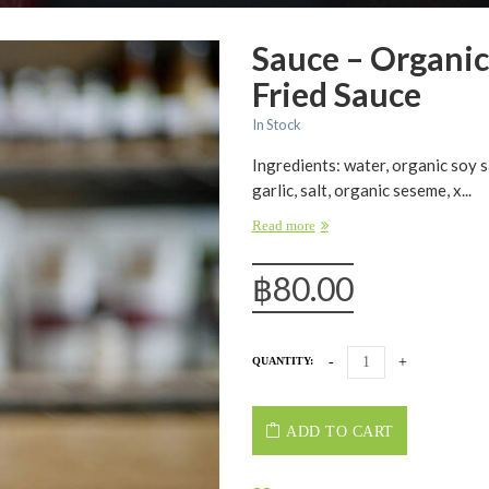
Sauce – Organic
Fried Sauce
In Stock
Ingredients: water, organic soy s
garlic, salt, organic seseme, x...
Read more
฿
80.00
QUANTITY:
ADD TO CART