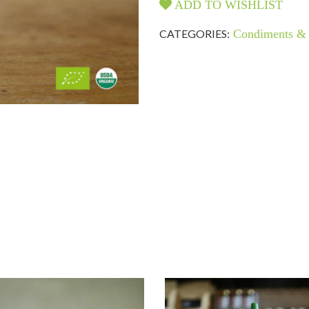
ADD TO WISHLIST
CATEGORIES:
Condiments & 