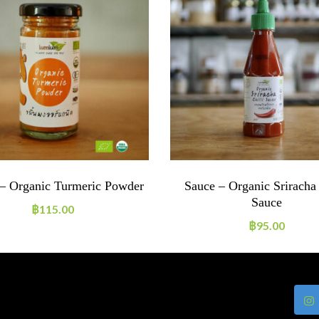
 – Organic Turmeric Powder
Sauce – Organic Sriracha 
Sauce
฿
115.00
฿
95.00