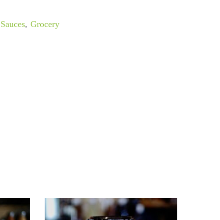
Sauces
,
Grocery