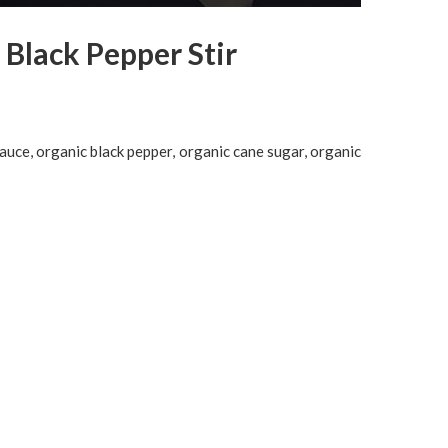
 Black Pepper Stir
auce, organic black pepper, organic cane sugar, organic