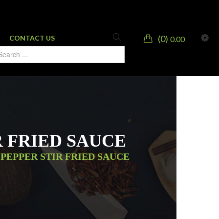
0
CONTACT US
0.00
R FRIED SAUCE
PEPPER STIR FRIED SAUCE