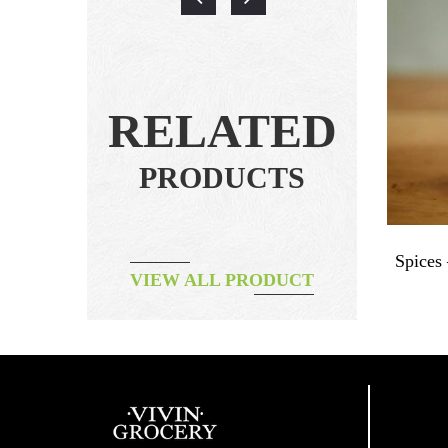
RELATED
PRODUCTS
For Red
Herbal Tea – Organic Roselle Tea
Spices
VIEW ALL PRODUCT
฿
320.00