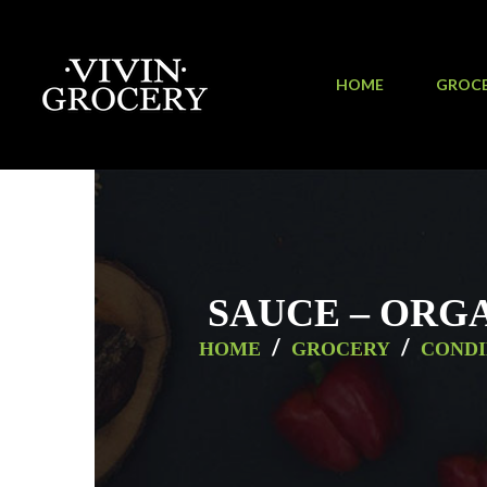
HOME
GROC
SAUCE – ORGA
/
/
HOME
GROCERY
CONDI