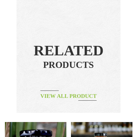
RELATED
PRODUCTS
VIEW ALL PRODUCT