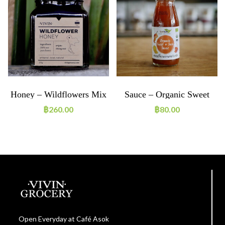
Honey – Wildflowers Mix
Sauce – Organic Sweet
And Sour Sauce
฿
260.00
฿
80.00
Open Everyday at Café Asok