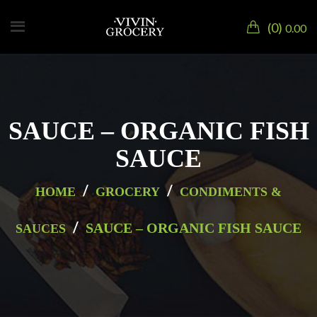
0
0.00
SAUCE – ORGANIC FISH
SAUCE
/
/
HOME
GROCERY
CONDIMENTS &
/
SAUCE – ORGANIC FISH SAUCE
SAUCES