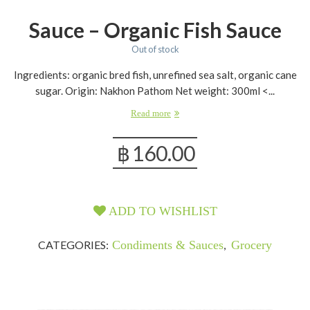
Sauce – Organic Fish Sauce
Out of stock
Ingredients: organic bred fish, unrefined sea salt, organic cane
sugar. Origin: Nakhon Pathom Net weight: 300ml <...
Read more
฿
160.00
ADD TO WISHLIST
CATEGORIES:
Condiments & Sauces
,
Grocery